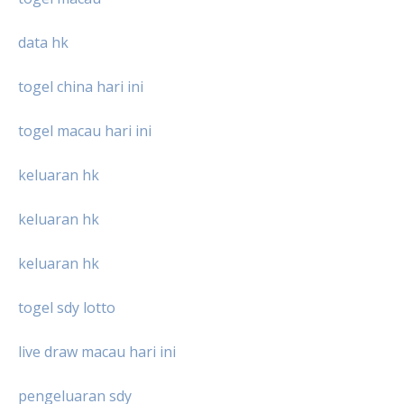
data hk
togel china hari ini
togel macau hari ini
keluaran hk
keluaran hk
keluaran hk
togel sdy lotto
live draw macau hari ini
pengeluaran sdy