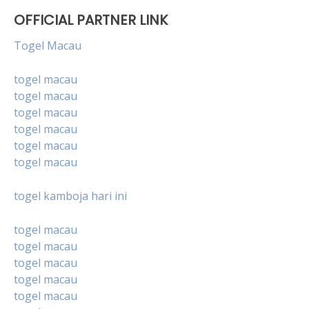
OFFICIAL PARTNER LINK
Togel Macau
togel macau
togel macau
togel macau
togel macau
togel macau
togel macau
togel kamboja hari ini
togel macau
togel macau
togel macau
togel macau
togel macau