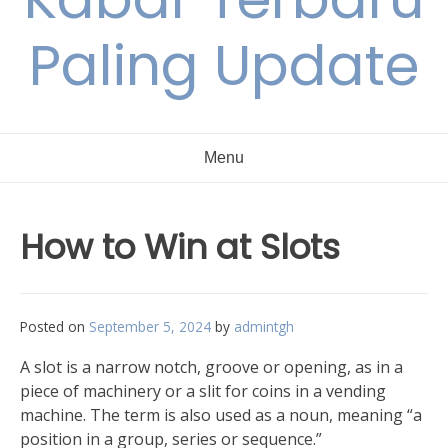
Paling Update
Menu
How to Win at Slots
Posted on
September 5, 2024
by
admintgh
A slot is a narrow notch, groove or opening, as in a
piece of machinery or a slit for coins in a vending
machine. The term is also used as a noun, meaning “a
position in a group, series or sequence.”