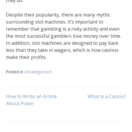
they do.
Despite their popularity, there are many myths
surrounding slot machines. It’s important to
remember that gambling is a risky activity and even
the most successful gamblers lose money over time.
In addition, slot machines are designed to pay back
less than they take in wagers, which is how casinos
make their profits.
Posted in
Uncategorized
Post
How to Write an Article
What is a Casino?
About Poker
navigation