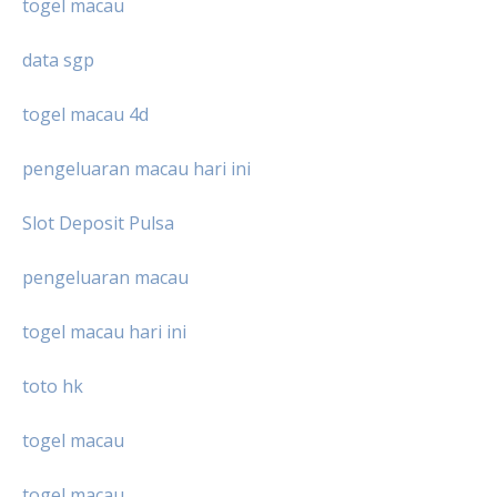
togel macau
data sgp
togel macau 4d
pengeluaran macau hari ini
Slot Deposit Pulsa
pengeluaran macau
togel macau hari ini
toto hk
togel macau
togel macau