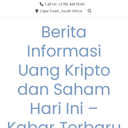
Skip
Call Us: +2782 444 YEAH
to
Cape Town, South Africa
content
Berita
Informasi
Uang Kripto
dan Saham
Hari Ini –
Kabar Terbaru