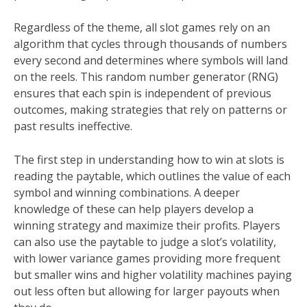
Regardless of the theme, all slot games rely on an
algorithm that cycles through thousands of numbers
every second and determines where symbols will land
on the reels. This random number generator (RNG)
ensures that each spin is independent of previous
outcomes, making strategies that rely on patterns or
past results ineffective.
The first step in understanding how to win at slots is
reading the paytable, which outlines the value of each
symbol and winning combinations. A deeper
knowledge of these can help players develop a
winning strategy and maximize their profits. Players
can also use the paytable to judge a slot’s volatility,
with lower variance games providing more frequent
but smaller wins and higher volatility machines paying
out less often but allowing for larger payouts when