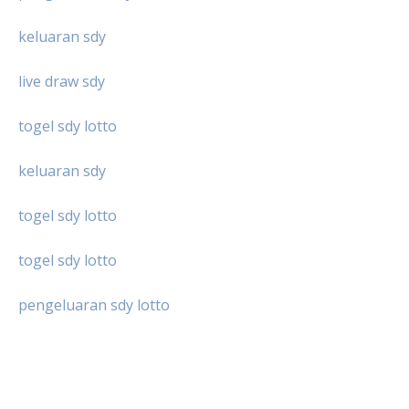
keluaran sdy
live draw sdy
togel sdy lotto
keluaran sdy
togel sdy lotto
togel sdy lotto
pengeluaran sdy lotto