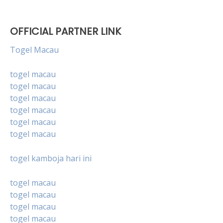
OFFICIAL PARTNER LINK
Togel Macau
togel macau
togel macau
togel macau
togel macau
togel macau
togel macau
togel kamboja hari ini
togel macau
togel macau
togel macau
togel macau