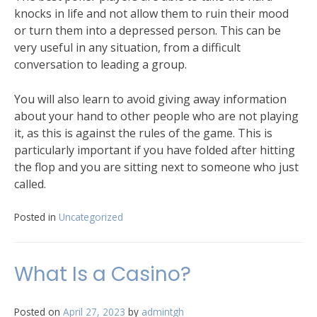
knocks in life and not allow them to ruin their mood
or turn them into a depressed person. This can be
very useful in any situation, from a difficult
conversation to leading a group.
You will also learn to avoid giving away information
about your hand to other people who are not playing
it, as this is against the rules of the game. This is
particularly important if you have folded after hitting
the flop and you are sitting next to someone who just
called.
Posted in
Uncategorized
What Is a Casino?
Posted on
April 27, 2023
by
admintgh