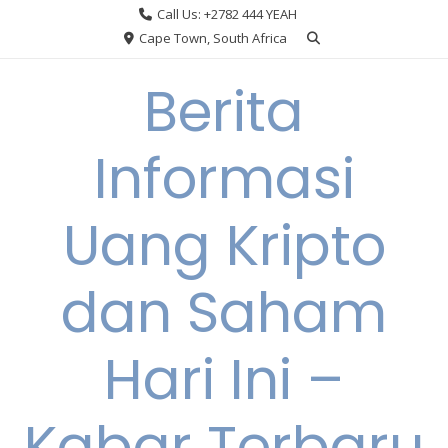
Skip
Call Us: +2782 444 YEAH
to
Cape Town, South Africa
content
Berita
Informasi
Uang Kripto
dan Saham
Hari Ini –
Kabar Terbaru