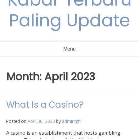
Paling Update
Menu
Month:
April 2023
What Is a Casino?
Posted on
April 30, 2023
by
admintgh
A casino is an establishment that hosts gambling