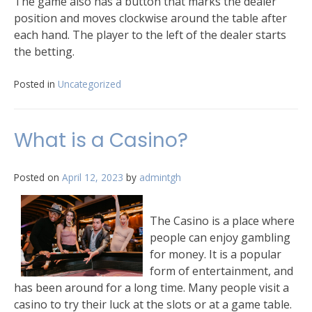
The game also has a button that marks the dealer
position and moves clockwise around the table after
each hand. The player to the left of the dealer starts
the betting.
Posted in
Uncategorized
What is a Casino?
Posted on
April 12, 2023
by
admintgh
The Casino is a place where
people can enjoy gambling
for money. It is a popular
form of entertainment, and
has been around for a long time. Many people visit a
casino to try their luck at the slots or at a game table.