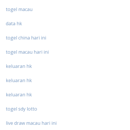
togel macau
data hk
togel china hari ini
togel macau hari ini
keluaran hk
keluaran hk
keluaran hk
togel sdy lotto
live draw macau hari ini