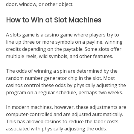
door, window, or other object.
How to Win at Slot Machines
A slots game is a casino game where players try to
line up three or more symbols on a payline, winning
credits depending on the paytable. Some slots offer
multiple reels, wild symbols, and other features.
The odds of winning a spin are determined by the
random number generator chip in the slot. Most
casinos control these odds by physically adjusting the
program on a regular schedule, perhaps two weeks.
In modern machines, however, these adjustments are
computer-controlled and are adjusted automatically.
This has allowed casinos to reduce the labor costs
associated with physically adjusting the odds.