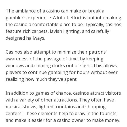
The ambiance of a casino can make or break a
gambler’s experience. A lot of effort is put into making
the casino a comfortable place to be. Typically, casinos
feature rich carpets, lavish lighting, and carefully
designed hallways.
Casinos also attempt to minimize their patrons’
awareness of the passage of time, by keeping
windows and chiming clocks out of sight. This allows
players to continue gambling for hours without ever
realizing how much they’ve spent.
In addition to games of chance, casinos attract visitors
with a variety of other attractions. They often have
musical shows, lighted fountains and shopping
centers. These elements help to draw in the tourists,
and make it easier for a casino owner to make money.