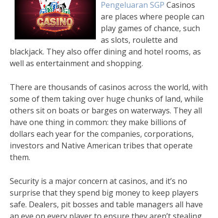
Pengeluaran SGP
Casinos
are places where people can
play games of chance, such
as slots, roulette and
blackjack. They also offer dining and hotel rooms, as
well as entertainment and shopping.
There are thousands of casinos across the world, with
some of them taking over huge chunks of land, while
others sit on boats or barges on waterways. They all
have one thing in common: they make billions of
dollars each year for the companies, corporations,
investors and Native American tribes that operate
them.
Security is a major concern at casinos, and it’s no
surprise that they spend big money to keep players
safe. Dealers, pit bosses and table managers all have
an eye on every player to ensure they aren’t stealing