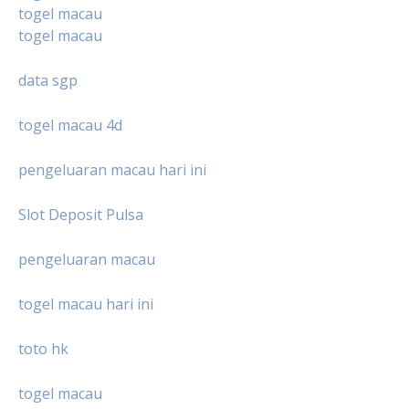
togel macau
togel macau
data sgp
togel macau 4d
pengeluaran macau hari ini
Slot Deposit Pulsa
pengeluaran macau
togel macau hari ini
toto hk
togel macau