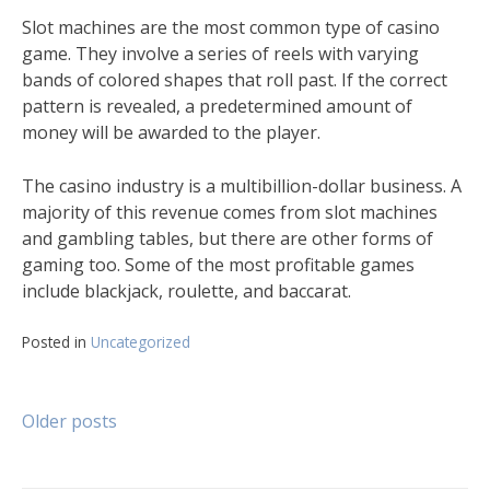
Slot machines are the most common type of casino
game. They involve a series of reels with varying
bands of colored shapes that roll past. If the correct
pattern is revealed, a predetermined amount of
money will be awarded to the player.
The casino industry is a multibillion-dollar business. A
majority of this revenue comes from slot machines
and gambling tables, but there are other forms of
gaming too. Some of the most profitable games
include blackjack, roulette, and baccarat.
Posted in
Uncategorized
Posts
Older posts
navigation