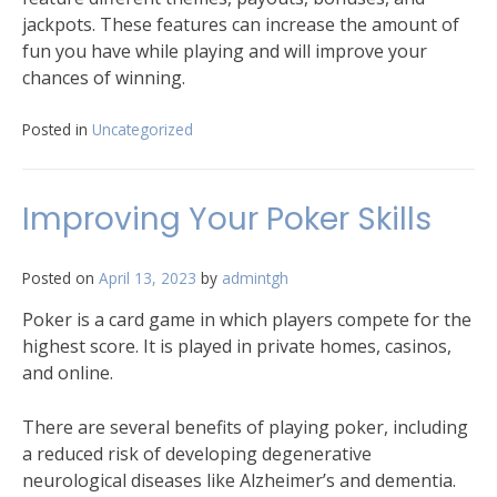
jackpots. These features can increase the amount of
fun you have while playing and will improve your
chances of winning.
Posted in
Uncategorized
Improving Your Poker Skills
Posted on
April 13, 2023
by
admintgh
Poker is a card game in which players compete for the
highest score. It is played in private homes, casinos,
and online.
There are several benefits of playing poker, including
a reduced risk of developing degenerative
neurological diseases like Alzheimer’s and dementia.