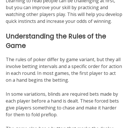
Learning to read people can be challenging at first,
but you can improve your skill by practicing and
watching other players play. This will help you develop
quick instincts and increase your odds of winning.
Understanding the Rules of the
Game
The rules of poker differ by game variant, but they all
involve betting intervals and a specific order for action
in each round. In most games, the first player to act
on a hand begins the betting.
In some variations, blinds are required bets made by
each player before a hand is dealt. These forced bets
give players something to chase and make it harder
for them to fold preflop.