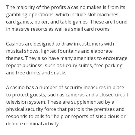
The majority of the profits a casino makes is from its
gambling operations, which include slot machines,
card games, poker, and table games. These are found
in massive resorts as well as small card rooms.
Casinos are designed to draw in customers with
musical shows, lighted fountains and elaborate
themes. They also have many amenities to encourage
repeat business, such as luxury suites, free parking
and free drinks and snacks.
A casino has a number of security measures in place
to protect guests, such as cameras and a closed circuit
television system. These are supplemented by a
physical security force that patrols the premises and
responds to calls for help or reports of suspicious or
definite criminal activity.