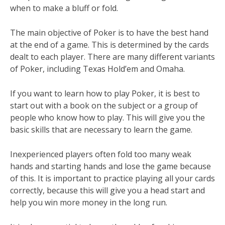
when to make a bluff or fold.
The main objective of Poker is to have the best hand
at the end of a game. This is determined by the cards
dealt to each player. There are many different variants
of Poker, including Texas Hold’em and Omaha.
If you want to learn how to play Poker, it is best to
start out with a book on the subject or a group of
people who know how to play. This will give you the
basic skills that are necessary to learn the game.
Inexperienced players often fold too many weak
hands and starting hands and lose the game because
of this. It is important to practice playing all your cards
correctly, because this will give you a head start and
help you win more money in the long run.