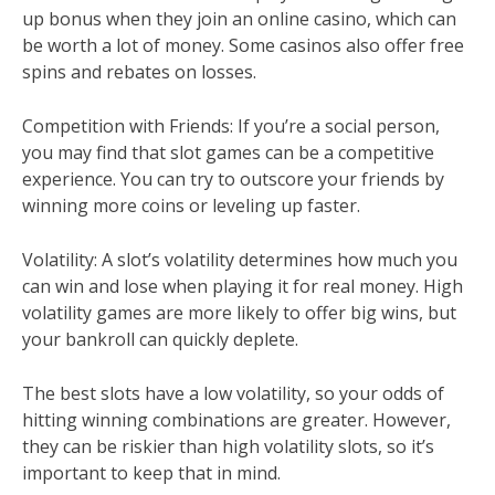
up bonus when they join an online casino, which can
be worth a lot of money. Some casinos also offer free
spins and rebates on losses.
Competition with Friends: If you’re a social person,
you may find that slot games can be a competitive
experience. You can try to outscore your friends by
winning more coins or leveling up faster.
Volatility: A slot’s volatility determines how much you
can win and lose when playing it for real money. High
volatility games are more likely to offer big wins, but
your bankroll can quickly deplete.
The best slots have a low volatility, so your odds of
hitting winning combinations are greater. However,
they can be riskier than high volatility slots, so it’s
important to keep that in mind.