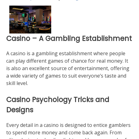
Casino – A Gambling Establishment
A casino is a gambling establishment where people
can play different games of chance for real money. It
is also an excellent source of entertainment, offering
a wide variety of games to suit everyone’s taste and
skill level.
Casino Psychology Tricks and
Designs
Every detail in a casino is designed to entice gamblers
to spend more money and come back again. From