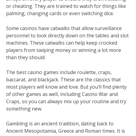
or cheating. They are trained to watch for things like
palming, changing cards or even switching dice.
Some casinos have catwalks that allow surveillance
personnel to look directly down on the tables and slot
machines. These catwalks can help keep crooked
players from swiping money or winning a lot more
than they should.
The best casino games include roulette, craps,
baccarat, and blackjack. These are the classics that
most players will know and love. But you’ll find plenty
of other games as well, including Casino War and
Craps, so you can always mix up your routine and try
something new.
Gambling is an ancient tradition, dating back to
Ancient Mesopotamia, Greece and Roman times. It is