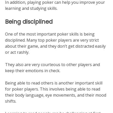
In addition, playing poker can help you improve your
learning and studying skills.
Being disciplined
One of the most important poker skills is being
disciplined. Many top poker players are very strict
about their game, and they don’t get distracted easily
or act rashly.
They also are very courteous to other players and
keep their emotions in check.
Being able to read others is another important skill
for poker players. This involves being able to read
their body language, eye movements, and their mood
shifts.