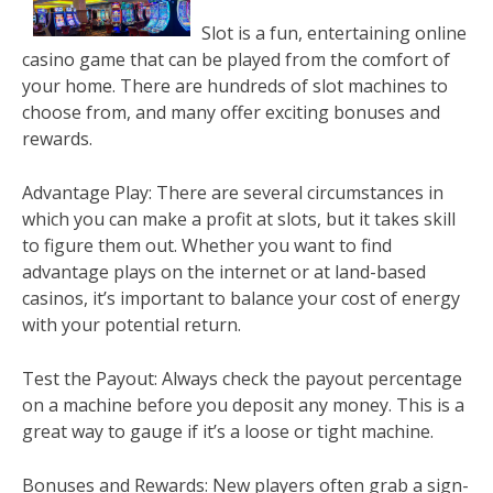
Slot is a fun, entertaining online
casino game that can be played from the comfort of
your home. There are hundreds of slot machines to
choose from, and many offer exciting bonuses and
rewards.
Advantage Play: There are several circumstances in
which you can make a profit at slots, but it takes skill
to figure them out. Whether you want to find
advantage plays on the internet or at land-based
casinos, it’s important to balance your cost of energy
with your potential return.
Test the Payout: Always check the payout percentage
on a machine before you deposit any money. This is a
great way to gauge if it’s a loose or tight machine.
Bonuses and Rewards: New players often grab a sign-