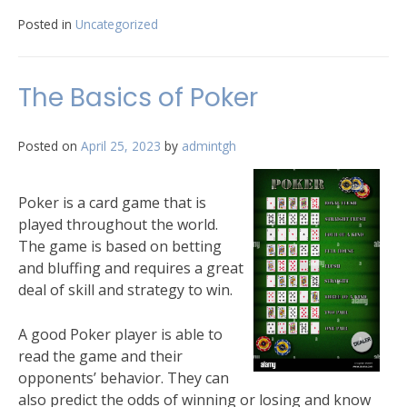
Posted in
Uncategorized
The Basics of Poker
Posted on
April 25, 2023
by
admintgh
Poker is a card game that is
played throughout the world.
The game is based on betting
and bluffing and requires a great
deal of skill and strategy to win.
A good Poker player is able to
read the game and their
opponents’ behavior. They can
also predict the odds of winning or losing and know