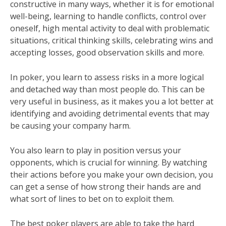
constructive in many ways, whether it is for emotional
well-being, learning to handle conflicts, control over
oneself, high mental activity to deal with problematic
situations, critical thinking skills, celebrating wins and
accepting losses, good observation skills and more.
In poker, you learn to assess risks in a more logical
and detached way than most people do. This can be
very useful in business, as it makes you a lot better at
identifying and avoiding detrimental events that may
be causing your company harm.
You also learn to play in position versus your
opponents, which is crucial for winning. By watching
their actions before you make your own decision, you
can get a sense of how strong their hands are and
what sort of lines to bet on to exploit them.
The best poker players are able to take the hard