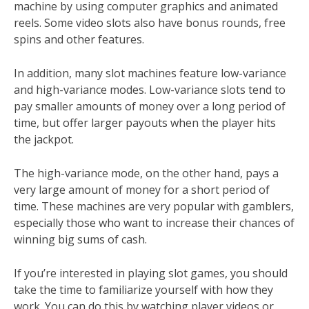
machine by using computer graphics and animated
reels. Some video slots also have bonus rounds, free
spins and other features.
In addition, many slot machines feature low-variance
and high-variance modes. Low-variance slots tend to
pay smaller amounts of money over a long period of
time, but offer larger payouts when the player hits
the jackpot.
The high-variance mode, on the other hand, pays a
very large amount of money for a short period of
time. These machines are very popular with gamblers,
especially those who want to increase their chances of
winning big sums of cash.
If you’re interested in playing slot games, you should
take the time to familiarize yourself with how they
work. You can do this by watching player videos or