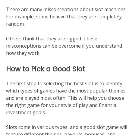
There are many misconceptions about slot machines.
For example, some believe that they are completely
random.
Others think that they are rigged. These
misconceptions can be overcome if you understand
how they work.
How to Pick a Good Slot
The first step to selecting the best slot is to identify
which types of games have the most popular themes
and are played most often. This will help you choose
the right game for your style of play and financial
investment goals.
Slots come in various types, and a good slot game will
feature different themes, payouts, bonuses, and