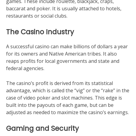
games. These include roulette, blackjack, craps,
baccarat and poker. It is usually attached to hotels,
restaurants or social clubs.
The Casino Industry
A successful casino can make billions of dollars a year
for its owners and Native American tribes. It also
reaps profits for local governments and state and
federal agencies.
The casino’s profit is derived from its statistical
advantage, which is called the “vig” or the “rake” in the
case of video poker and slot machines. This edge is
built into the payouts of each game, but can be
adjusted as needed to maximize the casino’s earnings.
Gaming and Security