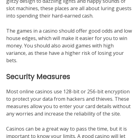
glitzy design to dazzling lights and happy sounds of
slot machines, these places are all about luring guests
into spending their hard-earned cash.
The games in a casino should offer good odds and low
house edges, which will make it easier for you to win
money. You should also avoid games with high
variance, as these have a higher risk of losing your
bets.
Security Measures
Most online casinos use 128-bit or 256-bit encryption
to protect your data from hackers and thieves. These
measures allow you to enter your card details without
any worries and increase the reliability of the site.
Casinos can be a great way to pass the time, but it is
important to know your limits. A good casino will let