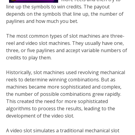
line up the symbols to win credits. The payout
depends on the symbols that line up, the number of
paylines and how much you bet.
The most common types of slot machines are three-
reel and video slot machines. They usually have one,
three, or five paylines and accept variable numbers of
credits to play them.
Historically, slot machines used revolving mechanical
reels to determine winning combinations. But as
machines became more sophisticated and complex,
the number of possible combinations grew rapidly.
This created the need for more sophisticated
algorithms to process the results, leading to the
development of the video slot.
A video slot simulates a traditional mechanical slot