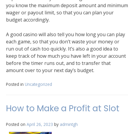
you know the maximum deposit amount and minimum
wager or payout limit, so that you can plan your
budget accordingly.
A good casino will also tell you how long you can play
each game, so that you don’t waste your money or
run out of cash too quickly. It’s also a good idea to
keep track of how much you have left in your account
before the timer runs out, and to transfer that
amount over to your next day’s budget.
Posted in
Uncategorized
How to Make a Profit at Slot
Posted on
April 26, 2023
by
admintgh