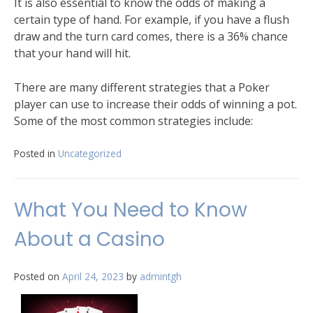
It is also essential to know the odds of making a
certain type of hand. For example, if you have a flush
draw and the turn card comes, there is a 36% chance
that your hand will hit.
There are many different strategies that a Poker
player can use to increase their odds of winning a pot.
Some of the most common strategies include:
Posted in
Uncategorized
What You Need to Know
About a Casino
Posted on
April 24, 2023
by
admintgh