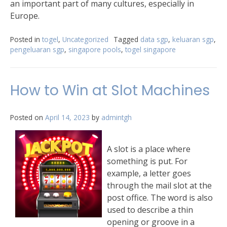
an important part of many cultures, especially in
Europe.
Posted in
togel
,
Uncategorized
Tagged
data sgp
,
keluaran sgp
,
pengeluaran sgp
,
singapore pools
,
togel singapore
How to Win at Slot Machines
Posted on
April 14, 2023
by
admintgh
A slot is a place where
something is put. For
example, a letter goes
through the mail slot at the
post office. The word is also
used to describe a thin
opening or groove in a