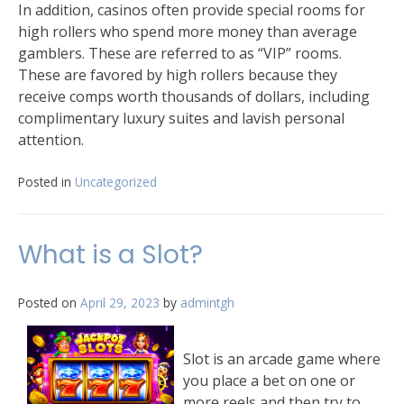
In addition, casinos often provide special rooms for
high rollers who spend more money than average
gamblers. These are referred to as “VIP” rooms.
These are favored by high rollers because they
receive comps worth thousands of dollars, including
complimentary luxury suites and lavish personal
attention.
Posted in
Uncategorized
What is a Slot?
Posted on
April 29, 2023
by
admintgh
Slot is an arcade game where
you place a bet on one or
more reels and then try to