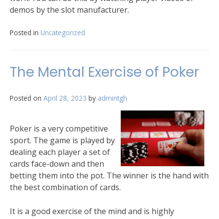
demos by the slot manufacturer.
Posted in
Uncategorized
The Mental Exercise of Poker
Posted on
April 28, 2023
by
admintgh
Poker is a very competitive
sport. The game is played by
dealing each player a set of
cards face-down and then
betting them into the pot. The winner is the hand with
the best combination of cards.
It is a good exercise of the mind and is highly