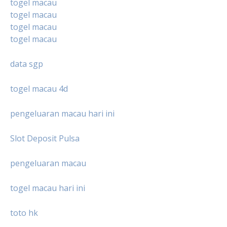
togel macau
togel macau
togel macau
togel macau
data sgp
togel macau 4d
pengeluaran macau hari ini
Slot Deposit Pulsa
pengeluaran macau
togel macau hari ini
toto hk