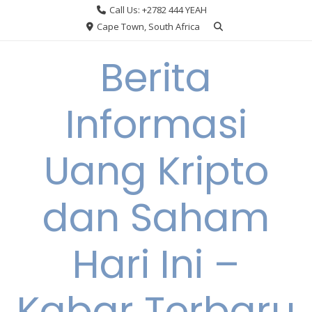
Skip
Call Us: +2782 444 YEAH
to
Cape Town, South Africa
content
Berita
Informasi
Uang Kripto
dan Saham
Hari Ini –
Kabar Terbaru