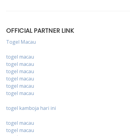
OFFICIAL PARTNER LINK
Togel Macau
togel macau
togel macau
togel macau
togel macau
togel macau
togel macau
togel kamboja hari ini
togel macau
togel macau