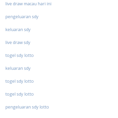
live draw macau hari ini
pengeluaran sdy
keluaran sdy
live draw sdy
togel sdy lotto
keluaran sdy
togel sdy lotto
togel sdy lotto
pengeluaran sdy lotto