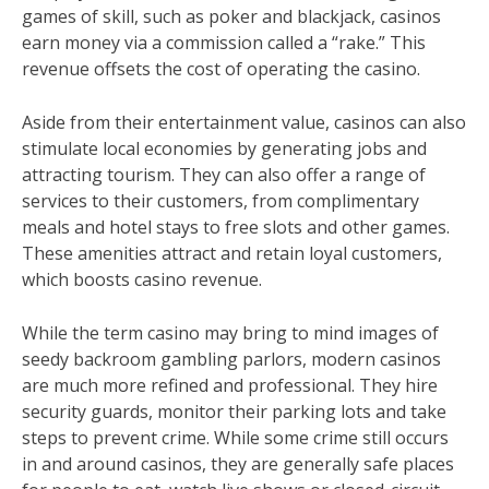
games of skill, such as poker and blackjack, casinos
earn money via a commission called a “rake.” This
revenue offsets the cost of operating the casino.
Aside from their entertainment value, casinos can also
stimulate local economies by generating jobs and
attracting tourism. They can also offer a range of
services to their customers, from complimentary
meals and hotel stays to free slots and other games.
These amenities attract and retain loyal customers,
which boosts casino revenue.
While the term casino may bring to mind images of
seedy backroom gambling parlors, modern casinos
are much more refined and professional. They hire
security guards, monitor their parking lots and take
steps to prevent crime. While some crime still occurs
in and around casinos, they are generally safe places