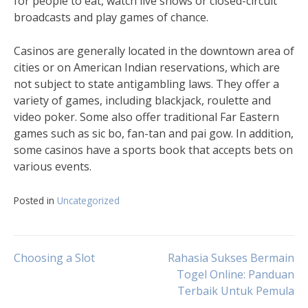
for people to eat, watch live shows or closed-circuit
broadcasts and play games of chance.
Casinos are generally located in the downtown area of
cities or on American Indian reservations, which are
not subject to state antigambling laws. They offer a
variety of games, including blackjack, roulette and
video poker. Some also offer traditional Far Eastern
games such as sic bo, fan-tan and pai gow. In addition,
some casinos have a sports book that accepts bets on
various events.
Posted in
Uncategorized
Post
Choosing a Slot
Rahasia Sukses Bermain
Togel Online: Panduan
Terbaik Untuk Pemula
navigation