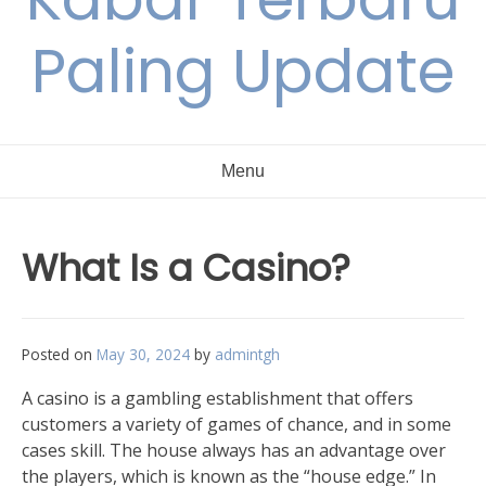
Paling Update
Menu
What Is a Casino?
Posted on
May 30, 2024
by
admintgh
A casino is a gambling establishment that offers
customers a variety of games of chance, and in some
cases skill. The house always has an advantage over
the players, which is known as the “house edge.” In