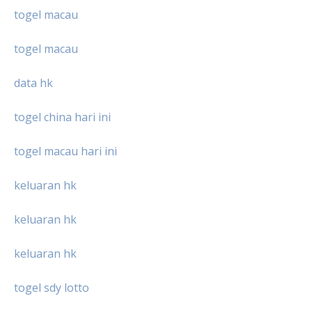
togel macau
togel macau
data hk
togel china hari ini
togel macau hari ini
keluaran hk
keluaran hk
keluaran hk
togel sdy lotto