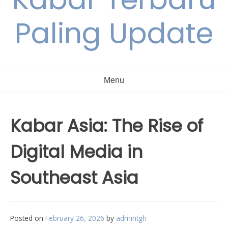
Paling Update
Menu
Kabar Asia: The Rise of
Digital Media in
Southeast Asia
Posted on
February 26, 2026
by
admintgh