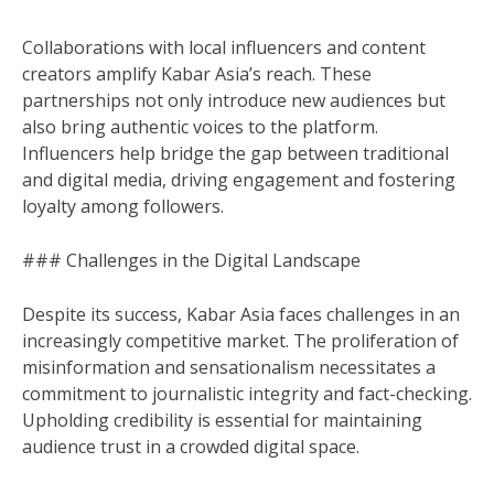
Collaborations with local influencers and content
creators amplify Kabar Asia’s reach. These
partnerships not only introduce new audiences but
also bring authentic voices to the platform.
Influencers help bridge the gap between traditional
and digital media, driving engagement and fostering
loyalty among followers.
### Challenges in the Digital Landscape
Despite its success, Kabar Asia faces challenges in an
increasingly competitive market. The proliferation of
misinformation and sensationalism necessitates a
commitment to journalistic integrity and fact-checking.
Upholding credibility is essential for maintaining
audience trust in a crowded digital space.