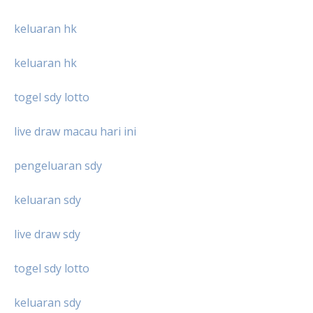
keluaran hk
keluaran hk
togel sdy lotto
live draw macau hari ini
pengeluaran sdy
keluaran sdy
live draw sdy
togel sdy lotto
keluaran sdy