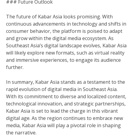
### Future Outlook
The future of Kabar Asia looks promising. With
continuous advancements in technology and shifts in
consumer behavior, the platform is poised to adapt
and grow within the digital media ecosystem. As
Southeast Asia’s digital landscape evolves, Kabar Asia
will likely explore new formats, such as virtual reality
and immersive experiences, to engage its audience
further.
In summary, Kabar Asia stands as a testament to the
rapid evolution of digital media in Southeast Asia.
With its commitment to diverse and localized content,
technological innovation, and strategic partnerships,
Kabar Asia is set to lead the charge in this vibrant
digital age. As the region continues to embrace new
media, Kabar Asia will play a pivotal role in shaping
the narrative.