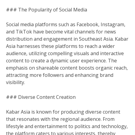
### The Popularity of Social Media
Social media platforms such as Facebook, Instagram,
and TikTok have become vital channels for news
distribution and engagement in Southeast Asia. Kabar
Asia harnesses these platforms to reach a wider
audience, utilizing compelling visuals and interactive
content to create a dynamic user experience. The
emphasis on shareable content boosts organic reach,
attracting more followers and enhancing brand
visibility.
### Diverse Content Creation
Kabar Asia is known for producing diverse content
that resonates with the regional audience. From
lifestyle and entertainment to politics and technology,
the platform caters to various interests, thereby