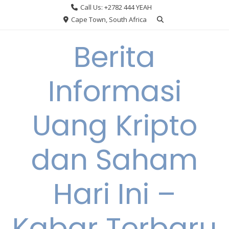
Skip
Call Us: +2782 444 YEAH
to
Cape Town, South Africa
content
Berita
Informasi
Uang Kripto
dan Saham
Hari Ini –
Kabar Terbaru