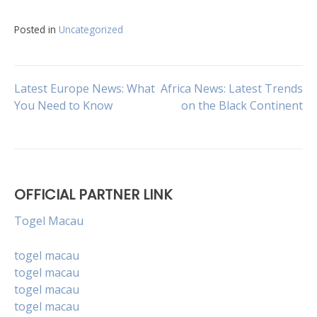
Posted in
Uncategorized
Post
Latest Europe News: What
Africa News: Latest Trends
You Need to Know
on the Black Continent
navigation
OFFICIAL PARTNER LINK
Togel Macau
togel macau
togel macau
togel macau
togel macau