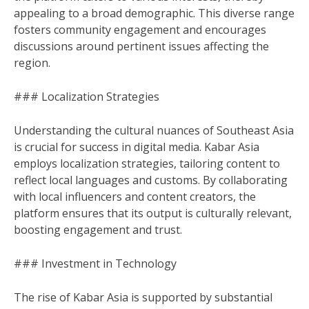
appealing to a broad demographic. This diverse range
fosters community engagement and encourages
discussions around pertinent issues affecting the
region.
### Localization Strategies
Understanding the cultural nuances of Southeast Asia
is crucial for success in digital media. Kabar Asia
employs localization strategies, tailoring content to
reflect local languages and customs. By collaborating
with local influencers and content creators, the
platform ensures that its output is culturally relevant,
boosting engagement and trust.
### Investment in Technology
The rise of Kabar Asia is supported by substantial