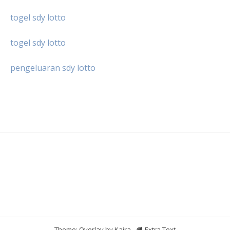
togel sdy lotto
togel sdy lotto
pengeluaran sdy lotto
Theme: Overlay by
Kaira
.
Extra Text