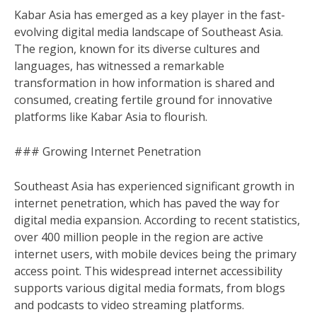
Kabar Asia has emerged as a key player in the fast-
evolving digital media landscape of Southeast Asia.
The region, known for its diverse cultures and
languages, has witnessed a remarkable
transformation in how information is shared and
consumed, creating fertile ground for innovative
platforms like Kabar Asia to flourish.
### Growing Internet Penetration
Southeast Asia has experienced significant growth in
internet penetration, which has paved the way for
digital media expansion. According to recent statistics,
over 400 million people in the region are active
internet users, with mobile devices being the primary
access point. This widespread internet accessibility
supports various digital media formats, from blogs
and podcasts to video streaming platforms.