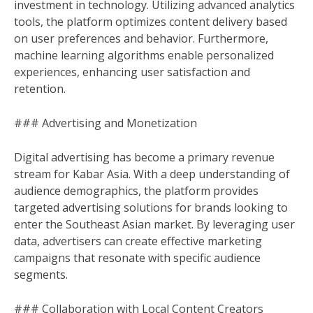
investment in technology. Utilizing advanced analytics
tools, the platform optimizes content delivery based
on user preferences and behavior. Furthermore,
machine learning algorithms enable personalized
experiences, enhancing user satisfaction and
retention.
### Advertising and Monetization
Digital advertising has become a primary revenue
stream for Kabar Asia. With a deep understanding of
audience demographics, the platform provides
targeted advertising solutions for brands looking to
enter the Southeast Asian market. By leveraging user
data, advertisers can create effective marketing
campaigns that resonate with specific audience
segments.
### Collaboration with Local Content Creators