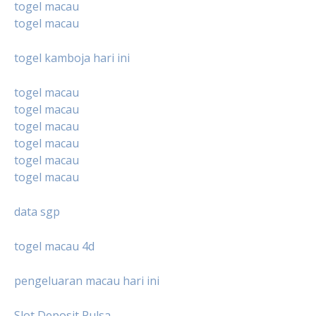
togel macau
togel macau
togel kamboja hari ini
togel macau
togel macau
togel macau
togel macau
togel macau
togel macau
data sgp
togel macau 4d
pengeluaran macau hari ini
Slot Deposit Pulsa