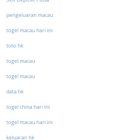
pengeluaran macau
togel macau hari ini
toto hk
togel macau
togel macau
data hk
togel china hari ini
togel macau hari ini
keluaran hk