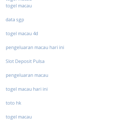
togel macau
data sgp
togel macau 4d
pengeluaran macau hari ini
Slot Deposit Pulsa
pengeluaran macau
togel macau hari ini
toto hk
togel macau