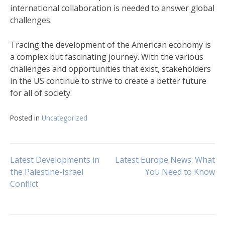
international collaboration is needed to answer global
challenges.
Tracing the development of the American economy is
a complex but fascinating journey. With the various
challenges and opportunities that exist, stakeholders
in the US continue to strive to create a better future
for all of society.
Posted in
Uncategorized
Post
Latest Developments in
Latest Europe News: What
the Palestine-Israel
You Need to Know
Conflict
navigation