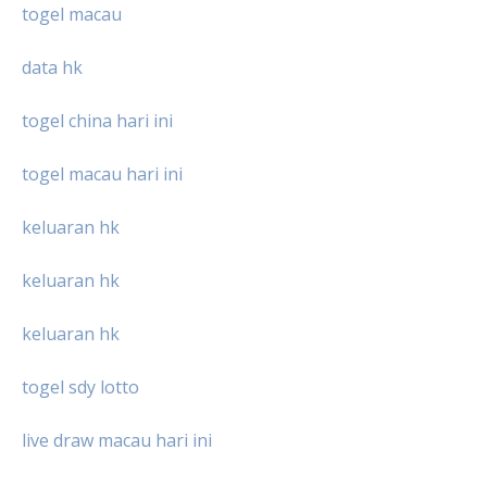
togel macau
data hk
togel china hari ini
togel macau hari ini
keluaran hk
keluaran hk
keluaran hk
togel sdy lotto
live draw macau hari ini