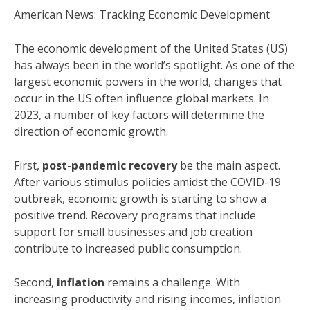
American News: Tracking Economic Development
The economic development of the United States (US)
has always been in the world’s spotlight. As one of the
largest economic powers in the world, changes that
occur in the US often influence global markets. In
2023, a number of key factors will determine the
direction of economic growth.
First,
post-pandemic recovery
be the main aspect.
After various stimulus policies amidst the COVID-19
outbreak, economic growth is starting to show a
positive trend. Recovery programs that include
support for small businesses and job creation
contribute to increased public consumption.
Second,
inflation
remains a challenge. With
increasing productivity and rising incomes, inflation