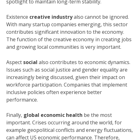
spotlight to maintain long-term stability.
Existence
creative industry
also cannot be ignored.
With many startup companies emerging, this sector
contributes significant innovation to the economy.
The function of the creative economy in creating jobs
and growing local communities is very important.
Aspect
social
also contributes to economic dynamics.
Issues such as social justice and gender equality are
increasingly being discussed, given their impact on
workforce participation. Companies that implement
inclusive policies often experience better
performance.
Finally,
global economic health
be the most
important. Crises occurring around the world, for
example geopolitical conflicts and energy fluctuations,
can affect US economic performance. Therefore,