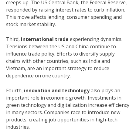
creeps up. The US Central Bank, the Federal Reserve,
responded by raising interest rates to curb inflation.
This move affects lending, consumer spending and
stock market stability.
Third,
international trade
experiencing dynamics.
Tensions between the US and China continue to
influence trade policy. Efforts to diversify supply
chains with other countries, such as India and
Vietnam, are an important strategy to reduce
dependence on one country.
Fourth,
innovation and technology
also plays an
important role in economic growth. Investments in
green technology and digitalization increase efficiency
in many sectors. Companies race to introduce new
products, creating job opportunities in high-tech
industries.