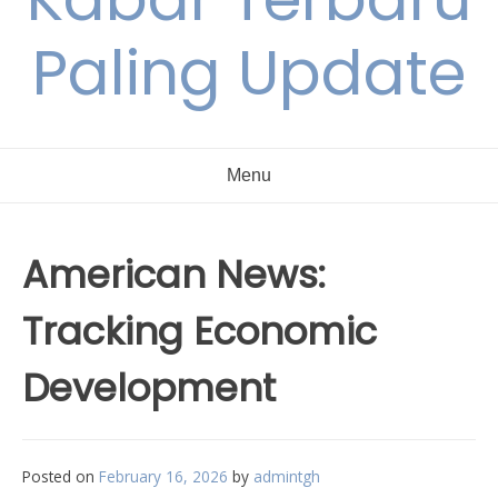
Paling Update
Menu
American News:
Tracking Economic
Development
Posted on
February 16, 2026
by
admintgh