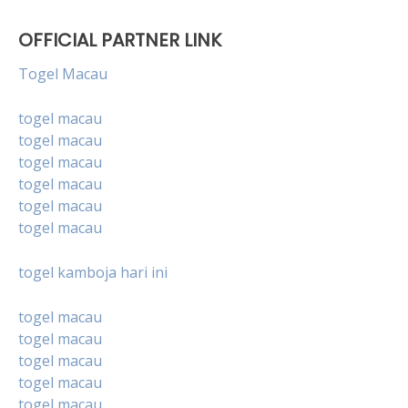
OFFICIAL PARTNER LINK
Togel Macau
togel macau
togel macau
togel macau
togel macau
togel macau
togel macau
togel kamboja hari ini
togel macau
togel macau
togel macau
togel macau
togel macau