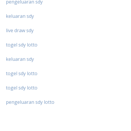
pengeluaran sdy
keluaran sdy
live draw sdy
togel sdy lotto
keluaran sdy
togel sdy lotto
togel sdy lotto
pengeluaran sdy lotto