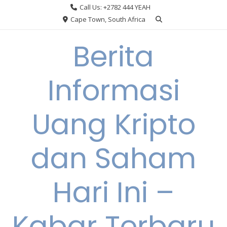
Skip
Call Us: +2782 444 YEAH
to
Cape Town, South Africa
content
Berita
Informasi
Uang Kripto
dan Saham
Hari Ini –
Kabar Terbaru