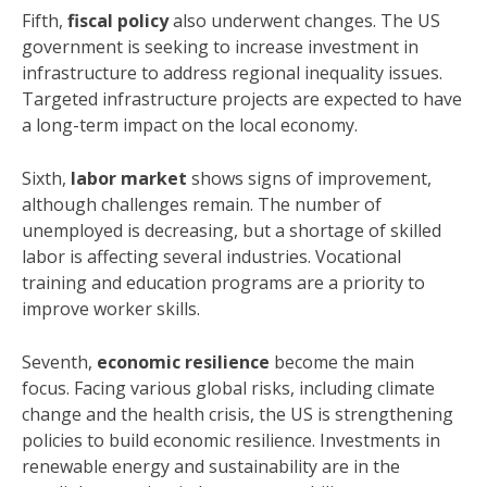
Fifth,
fiscal policy
also underwent changes. The US
government is seeking to increase investment in
infrastructure to address regional inequality issues.
Targeted infrastructure projects are expected to have
a long-term impact on the local economy.
Sixth,
labor market
shows signs of improvement,
although challenges remain. The number of
unemployed is decreasing, but a shortage of skilled
labor is affecting several industries. Vocational
training and education programs are a priority to
improve worker skills.
Seventh,
economic resilience
become the main
focus. Facing various global risks, including climate
change and the health crisis, the US is strengthening
policies to build economic resilience. Investments in
renewable energy and sustainability are in the