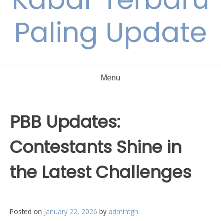
Paling Update
Menu
PBB Updates:
Contestants Shine in
the Latest Challenges
Posted on
January 22, 2026
by
admintgh