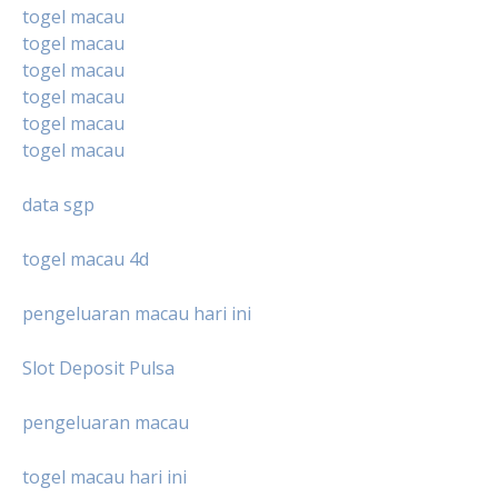
togel macau
togel macau
togel macau
togel macau
togel macau
togel macau
data sgp
togel macau 4d
pengeluaran macau hari ini
Slot Deposit Pulsa
pengeluaran macau
togel macau hari ini