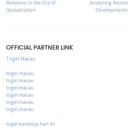
Relations in the Era of
Analyzing Recent
Globalization
Developments
navigation
OFFICIAL PARTNER LINK
Togel Macau
togel macau
togel macau
togel macau
togel macau
togel macau
togel macau
togel kamboja hari ini