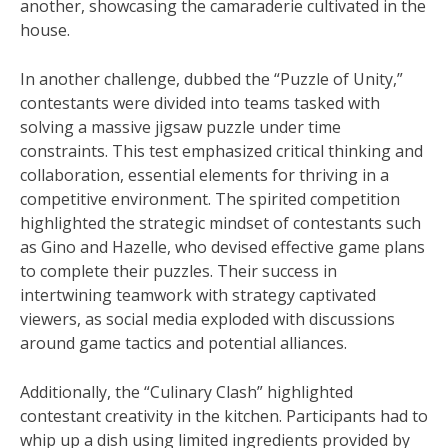
another, showcasing the camaraderie cultivated in the
house.
In another challenge, dubbed the “Puzzle of Unity,”
contestants were divided into teams tasked with
solving a massive jigsaw puzzle under time
constraints. This test emphasized critical thinking and
collaboration, essential elements for thriving in a
competitive environment. The spirited competition
highlighted the strategic mindset of contestants such
as Gino and Hazelle, who devised effective game plans
to complete their puzzles. Their success in
intertwining teamwork with strategy captivated
viewers, as social media exploded with discussions
around game tactics and potential alliances.
Additionally, the “Culinary Clash” highlighted
contestant creativity in the kitchen. Participants had to
whip up a dish using limited ingredients provided by