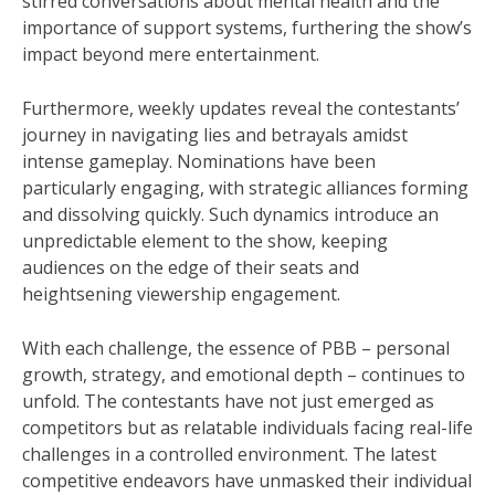
stirred conversations about mental health and the
importance of support systems, furthering the show’s
impact beyond mere entertainment.
Furthermore, weekly updates reveal the contestants’
journey in navigating lies and betrayals amidst
intense gameplay. Nominations have been
particularly engaging, with strategic alliances forming
and dissolving quickly. Such dynamics introduce an
unpredictable element to the show, keeping
audiences on the edge of their seats and
heightsening viewership engagement.
With each challenge, the essence of PBB – personal
growth, strategy, and emotional depth – continues to
unfold. The contestants have not just emerged as
competitors but as relatable individuals facing real-life
challenges in a controlled environment. The latest
competitive endeavors have unmasked their individual