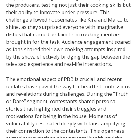
the producers, testing not just their cooking skills but
their ability to innovate under pressure. This
challenge allowed housemates like Kira and Marco to
shine, as they surprised everyone with imaginative
dishes that earned acclaim from cooking mentors
brought in for the task. Audience engagement soared
as fans shared their own cooking attempts inspired
by the show, effectively bridging the gap between the
televised experience and real-life interactions.
The emotional aspect of PBB is crucial, and recent
updates have paved the way for heartfelt confessions
and revelations during challenges. During the “Truth
or Dare” segment, contestants shared personal
stories that highlighted their struggles and
motivations for being in the house. Moments of
vulnerability resonated deeply with fans, amplifying
their connection to the contestants. This openness