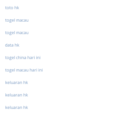
toto hk
togel macau
togel macau
data hk
togel china hari ini
togel macau hari ini
keluaran hk
keluaran hk
keluaran hk