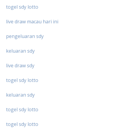
togel sdy lotto
live draw macau hari ini
pengeluaran sdy
keluaran sdy
live draw sdy
togel sdy lotto
keluaran sdy
togel sdy lotto
togel sdy lotto