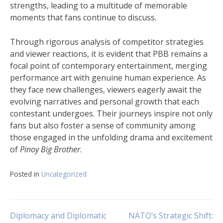
strengths, leading to a multitude of memorable
moments that fans continue to discuss.
Through rigorous analysis of competitor strategies
and viewer reactions, it is evident that PBB remains a
focal point of contemporary entertainment, merging
performance art with genuine human experience. As
they face new challenges, viewers eagerly await the
evolving narratives and personal growth that each
contestant undergoes. Their journeys inspire not only
fans but also foster a sense of community among
those engaged in the unfolding drama and excitement
of
Pinoy Big Brother
.
Posted in
Uncategorized
Post
Diplomacy and Diplomatic
NATO’s Strategic Shift: