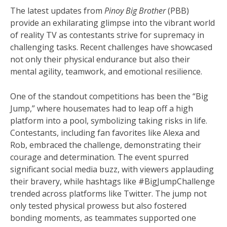
The latest updates from
Pinoy Big Brother
(PBB)
provide an exhilarating glimpse into the vibrant world
of reality TV as contestants strive for supremacy in
challenging tasks. Recent challenges have showcased
not only their physical endurance but also their
mental agility, teamwork, and emotional resilience.
One of the standout competitions has been the “Big
Jump,” where housemates had to leap off a high
platform into a pool, symbolizing taking risks in life.
Contestants, including fan favorites like Alexa and
Rob, embraced the challenge, demonstrating their
courage and determination. The event spurred
significant social media buzz, with viewers applauding
their bravery, while hashtags like #BigJumpChallenge
trended across platforms like Twitter. The jump not
only tested physical prowess but also fostered
bonding moments, as teammates supported one