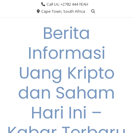
Skip
Call Us: +2782 444 YEAH
to
Cape Town, South Africa
content
Berita
Informasi
Uang Kripto
dan Saham
Hari Ini –
Kabar Terbaru