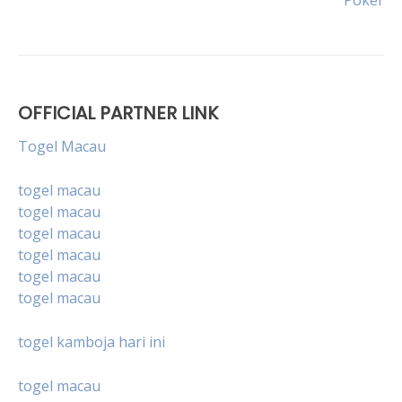
Poker
navigation
OFFICIAL PARTNER LINK
Togel Macau
togel macau
togel macau
togel macau
togel macau
togel macau
togel macau
togel kamboja hari ini
togel macau