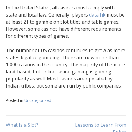
In the United States, all casinos must comply with
state and local law. Generally, players
data hk
must be
at least 21 to gamble on slot titles and table games.
However, some casinos have different requirements
for different types of games.
The number of US casinos continues to grow as more
states legalize gambling. There are now more than
1,000 casinos in the country. The majority of them are
land-based, but online casino gaming is gaining
popularity as well. Most casinos are operated by
Indian tribes, but some are run by public companies.
Posted in
Uncategorized
Post
What Is a Slot?
Lessons to Learn From