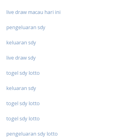
live draw macau hari ini
pengeluaran sdy
keluaran sdy
live draw sdy
togel sdy lotto
keluaran sdy
togel sdy lotto
togel sdy lotto
pengeluaran sdy lotto