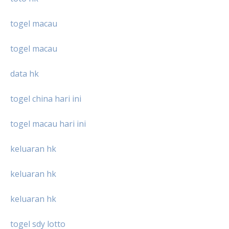
togel macau
togel macau
data hk
togel china hari ini
togel macau hari ini
keluaran hk
keluaran hk
keluaran hk
togel sdy lotto