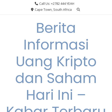
Skip
Call Us: +2782 444 YEAH
to
Cape Town, South Africa
content
Berita
Informasi
Uang Kripto
dan Saham
Hari Ini –
Kabar Terbaru