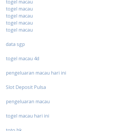
togel macau
togel macau
togel macau
togel macau
togel macau
data sgp
togel macau 4d
pengeluaran macau hari ini
Slot Deposit Pulsa
pengeluaran macau
togel macau hari ini
toto hk