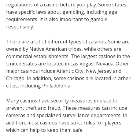
regulations of a casino before you play. Some states
have specific laws about gambling, including age
requirements. It is also important to gamble
responsibly.
There are a lot of different types of casinos. Some are
owned by Native American tribes, while others are
commercial establishments. The largest casinos in the
United States are located in Las Vegas, Nevada. Other
major casinos include Atlantic City, New Jersey and
Chicago. In addition, some casinos are located in other
cities, including Philadelphia.
Many casinos have security measures in place to
prevent theft and fraud. These measures can include
cameras and specialized surveillance departments. In
addition, most casinos have strict rules for players,
which can help to keep them safe.