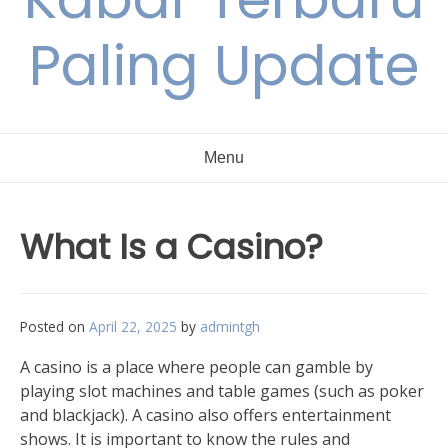
Paling Update
Menu
What Is a Casino?
Posted on
April 22, 2025
by
admintgh
A casino is a place where people can gamble by
playing slot machines and table games (such as poker
and blackjack). A casino also offers entertainment
shows. It is important to know the rules and