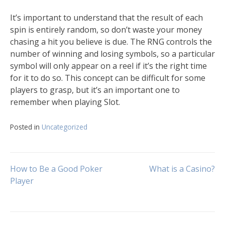
It’s important to understand that the result of each
spin is entirely random, so don’t waste your money
chasing a hit you believe is due. The RNG controls the
number of winning and losing symbols, so a particular
symbol will only appear on a reel if it’s the right time
for it to do so. This concept can be difficult for some
players to grasp, but it’s an important one to
remember when playing Slot.
Posted in
Uncategorized
Post
How to Be a Good Poker
What is a Casino?
Player
navigation