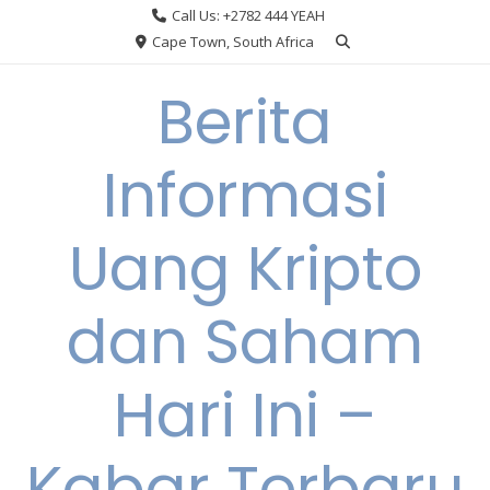
Skip
Call Us: +2782 444 YEAH
to
Cape Town, South Africa
content
Berita
Informasi
Uang Kripto
dan Saham
Hari Ini –
Kabar Terbaru