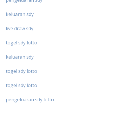
pengeluaran sdy
keluaran sdy
live draw sdy
togel sdy lotto
keluaran sdy
togel sdy lotto
togel sdy lotto
pengeluaran sdy lotto