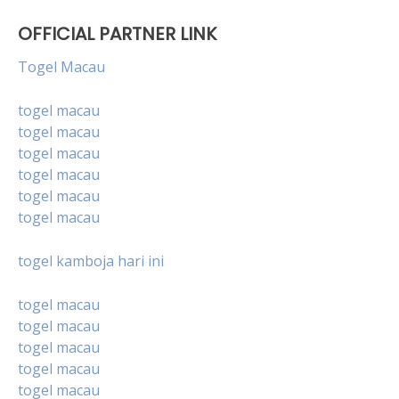
OFFICIAL PARTNER LINK
Togel Macau
togel macau
togel macau
togel macau
togel macau
togel macau
togel macau
togel kamboja hari ini
togel macau
togel macau
togel macau
togel macau
togel macau