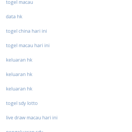
togel macau
data hk
togel china hari ini
togel macau hari ini
keluaran hk
keluaran hk
keluaran hk
togel sdy lotto
live draw macau hari ini