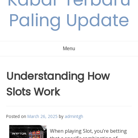
Paling Update
Menu
Understanding How
Slots Work
Posted on
March 26, 2025
by
admintgh
When playing Slot, you’re betting