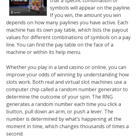
that a specific combination of
symbols will appear on the payline.
If you win, the amount you win
depends on how many paylines you have active. Each
machine has its own pay table, which lists the payout
values for different combinations of symbols on a pay
line. You can find the pay table on the face of a
machine or within its help menu.
Whether you play in a land casino or online, you can
improve your odds of winning by understanding how
slots work. Both real and virtual slot machines use a
computer chip called a random number generator to
determine the outcome of your spin. The RNG
generates a random number each time you click a
button, pull down an arm, or push a lever. The
number is determined by what’s happening at the
moment in time, which changes thousands of times a
second.