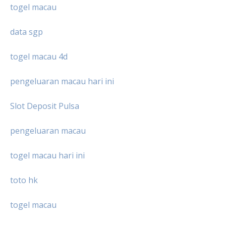
togel macau
data sgp
togel macau 4d
pengeluaran macau hari ini
Slot Deposit Pulsa
pengeluaran macau
togel macau hari ini
toto hk
togel macau