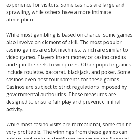
experience for visitors. Some casinos are large and
sprawling, while others have a more intimate
atmosphere.
While most gambling is based on chance, some games
also involve an element of skill. The most popular
casino games are slot machines, which are similar to
video games. Players insert money or casino credits
and spin the reels to win prizes. Other popular games
include roulette, baccarat, blackjack, and poker. Some
casinos even host tournaments for these games.
Casinos are subject to strict regulations imposed by
governmental authorities. These measures are
designed to ensure fair play and prevent criminal
activity.
While most casino visits are recreational, some can be
very profitable. The winnings from these games can