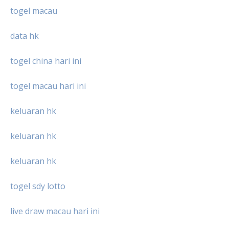
togel macau
data hk
togel china hari ini
togel macau hari ini
keluaran hk
keluaran hk
keluaran hk
togel sdy lotto
live draw macau hari ini