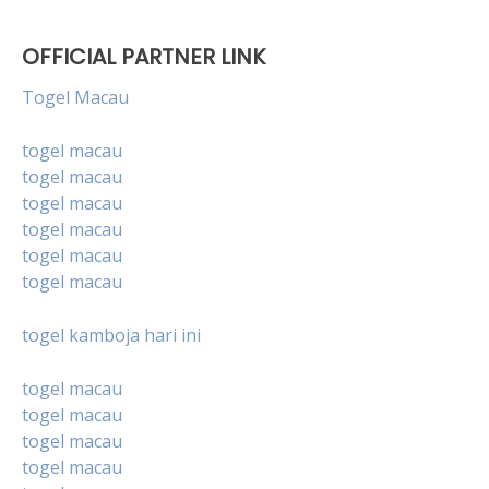
OFFICIAL PARTNER LINK
Togel Macau
togel macau
togel macau
togel macau
togel macau
togel macau
togel macau
togel kamboja hari ini
togel macau
togel macau
togel macau
togel macau