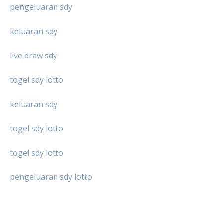
pengeluaran sdy
keluaran sdy
live draw sdy
togel sdy lotto
keluaran sdy
togel sdy lotto
togel sdy lotto
pengeluaran sdy lotto