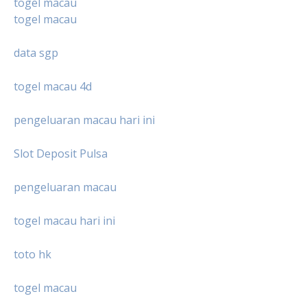
togel macau
togel macau
data sgp
togel macau 4d
pengeluaran macau hari ini
Slot Deposit Pulsa
pengeluaran macau
togel macau hari ini
toto hk
togel macau