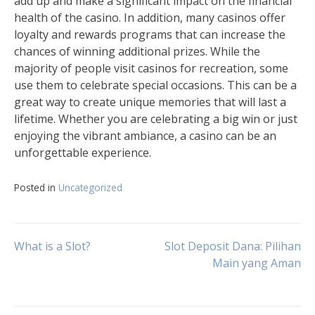
add up and make a significant impact on the financial
health of the casino. In addition, many casinos offer
loyalty and rewards programs that can increase the
chances of winning additional prizes. While the
majority of people visit casinos for recreation, some
use them to celebrate special occasions. This can be a
great way to create unique memories that will last a
lifetime. Whether you are celebrating a big win or just
enjoying the vibrant ambiance, a casino can be an
unforgettable experience.
Posted in
Uncategorized
Post
What is a Slot?
Slot Deposit Dana: Pilihan
Main yang Aman
navigation