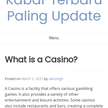
Paling Update
Menu
What is a Casino?
Posted on
March 5, 2025
by
admintgh
A Casino is a facility that offers various gambling
games. It also provides a variety of other
entertainment and leisure activities. Some casinos
also include restaurants and bars, creating a complete