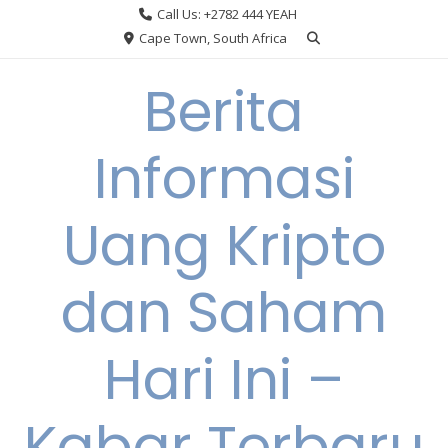
Skip
Call Us: +2782 444 YEAH
to
Cape Town, South Africa
content
Berita
Informasi
Uang Kripto
dan Saham
Hari Ini –
Kabar Terbaru