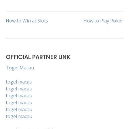
Post
How to Win at Slots
How to Play Poker
navigation
OFFICIAL PARTNER LINK
Togel Macau
togel macau
togel macau
togel macau
togel macau
togel macau
togel macau