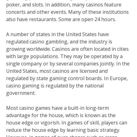
poker, and slots. In addition, many casinos feature
concerts and other events. Many of these institutions
also have restaurants. Some are open 24 hours.
A number of states in the United States have
regulated casino gambling, and the industry is
growing worldwide. Casinos are often located in cities
with large populations. They may be operated by a
single company or by several companies jointly. In the
United States, most casinos are licensed and
regulated by state gaming control boards. In Europe,
casino gaming is regulated by the national
government.
Most casino games have a built-in long-term
advantage for the house, which is known as the
house edge or vigorish. In games of skill, players can
reduce the house edge by learning basic strategy.