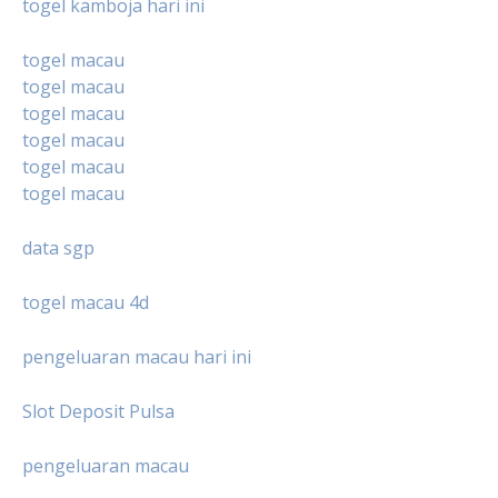
togel kamboja hari ini
togel macau
togel macau
togel macau
togel macau
togel macau
togel macau
data sgp
togel macau 4d
pengeluaran macau hari ini
Slot Deposit Pulsa
pengeluaran macau