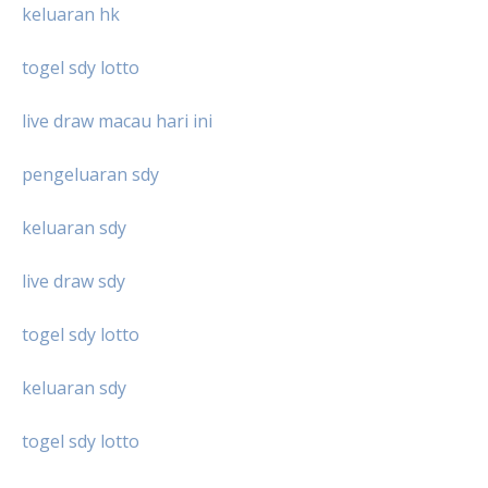
keluaran hk
togel sdy lotto
live draw macau hari ini
pengeluaran sdy
keluaran sdy
live draw sdy
togel sdy lotto
keluaran sdy
togel sdy lotto