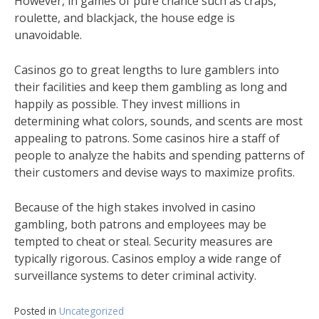
However, in games of pure chance such as craps,
roulette, and blackjack, the house edge is
unavoidable.
Casinos go to great lengths to lure gamblers into
their facilities and keep them gambling as long and
happily as possible. They invest millions in
determining what colors, sounds, and scents are most
appealing to patrons. Some casinos hire a staff of
people to analyze the habits and spending patterns of
their customers and devise ways to maximize profits.
Because of the high stakes involved in casino
gambling, both patrons and employees may be
tempted to cheat or steal. Security measures are
typically rigorous. Casinos employ a wide range of
surveillance systems to deter criminal activity.
Posted in
Uncategorized