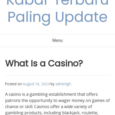
Paling Update
Menu
What Is a Casino?
Posted on
August 16, 2024
by
admintgh
A casino is a gambling establishment that offers
patrons the opportunity to wager money on games of
chance or skill. Casinos offer a wide variety of
gambling products, including blackjack, roulette,