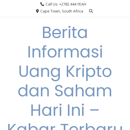
Skip
Call Us: +2782 444 YEAH
to
Cape Town, South Africa
content
Berita
Informasi
Uang Kripto
dan Saham
Hari Ini –
Kabar Terbaru