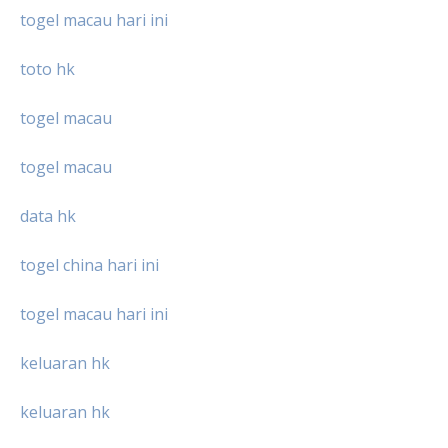
togel macau hari ini
toto hk
togel macau
togel macau
data hk
togel china hari ini
togel macau hari ini
keluaran hk
keluaran hk