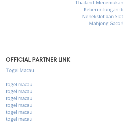
Thailand: Menemukan
Keberuntungan di
navigation
Nenekslot dan Slot
Mahjong Gacor!
OFFICIAL PARTNER LINK
Togel Macau
togel macau
togel macau
togel macau
togel macau
togel macau
togel macau