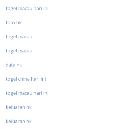
togel macau hari ini
toto hk
togel macau
togel macau
data hk
togel china hari ini
togel macau hari ini
keluaran hk
keluaran hk