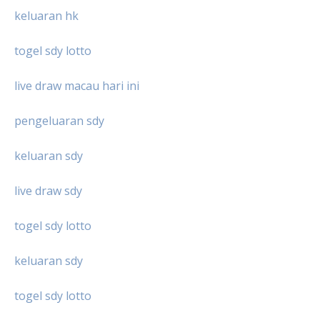
keluaran hk
togel sdy lotto
live draw macau hari ini
pengeluaran sdy
keluaran sdy
live draw sdy
togel sdy lotto
keluaran sdy
togel sdy lotto