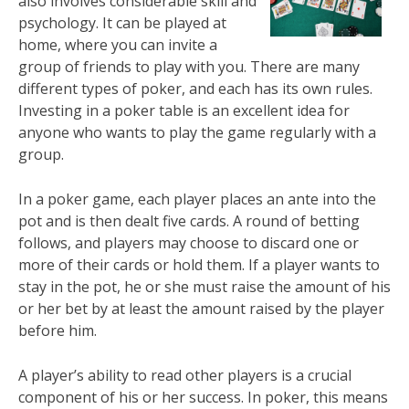
also involves considerable skill and
psychology. It can be played at
home, where you can invite a
group of friends to play with you. There are many
different types of poker, and each has its own rules.
Investing in a poker table is an excellent idea for
anyone who wants to play the game regularly with a
group.
In a poker game, each player places an ante into the
pot and is then dealt five cards. A round of betting
follows, and players may choose to discard one or
more of their cards or hold them. If a player wants to
stay in the pot, he or she must raise the amount of his
or her bet by at least the amount raised by the player
before him.
A player’s ability to read other players is a crucial
component of his or her success. In poker, this means