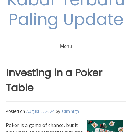
Paling Update
Menu
Investing in a Poker
Table
Posted on
August 2, 2024
by
admintgh
Poker is a game of chance, but it