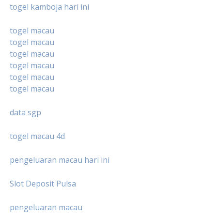
togel kamboja hari ini
togel macau
togel macau
togel macau
togel macau
togel macau
togel macau
data sgp
togel macau 4d
pengeluaran macau hari ini
Slot Deposit Pulsa
pengeluaran macau