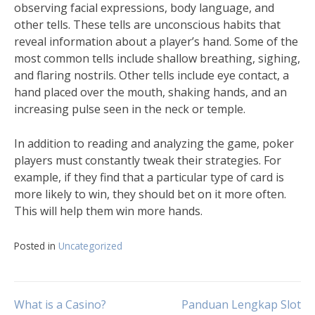
observing facial expressions, body language, and
other tells. These tells are unconscious habits that
reveal information about a player’s hand. Some of the
most common tells include shallow breathing, sighing,
and flaring nostrils. Other tells include eye contact, a
hand placed over the mouth, shaking hands, and an
increasing pulse seen in the neck or temple.
In addition to reading and analyzing the game, poker
players must constantly tweak their strategies. For
example, if they find that a particular type of card is
more likely to win, they should bet on it more often.
This will help them win more hands.
Posted in
Uncategorized
Post
What is a Casino?
Panduan Lengkap Slot