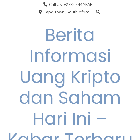
Skip
Call Us: +2782 444 YEAH
to
Cape Town, South Africa
content
Berita
Informasi
Uang Kripto
dan Saham
Hari Ini –
Kabar Terbaru