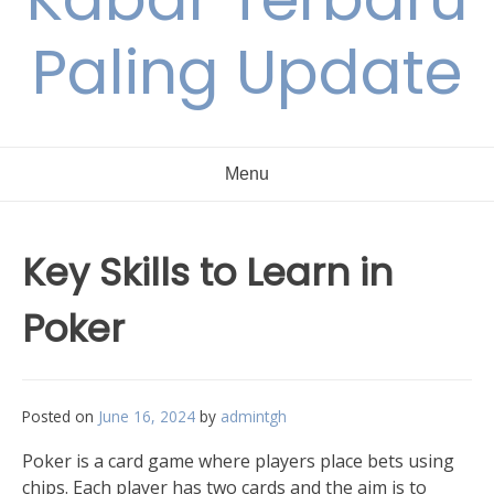
Paling Update
Menu
Key Skills to Learn in
Poker
Posted on
June 16, 2024
by
admintgh
Poker is a card game where players place bets using
chips. Each player has two cards and the aim is to