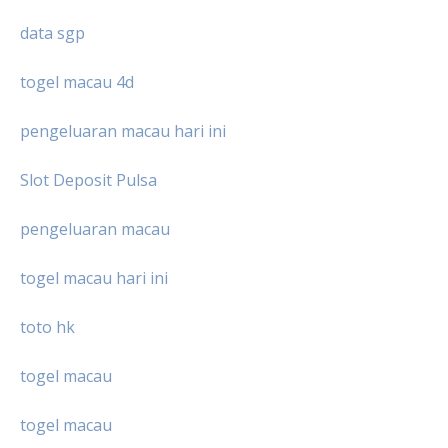
data sgp
togel macau 4d
pengeluaran macau hari ini
Slot Deposit Pulsa
pengeluaran macau
togel macau hari ini
toto hk
togel macau
togel macau