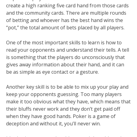
create a high ranking five card hand from those cards
and the community cards. There are multiple rounds
of betting and whoever has the best hand wins the
“pot,” the total amount of bets placed by all players.
One of the most important skills to learn is how to
read your opponents and understand their tells. A tell
is something that the players do unconsciously that
gives away information about their hand, and it can
be as simple as eye contact or a gesture.
Another key skill is to be able to mix up your play and
keep your opponents guessing. Too many players
make it too obvious what they have, which means that
their bluffs never work and they don’t get paid off
when they have good hands. Poker is a game of
deception and without it, you’ll never win.