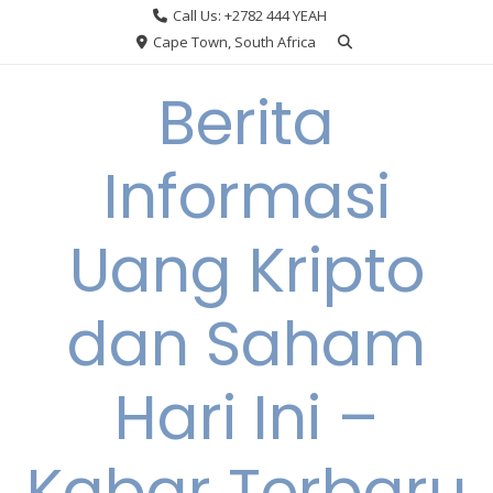
Skip
Call Us: +2782 444 YEAH
to
Cape Town, South Africa
content
Berita
Informasi
Uang Kripto
dan Saham
Hari Ini –
Kabar Terbaru