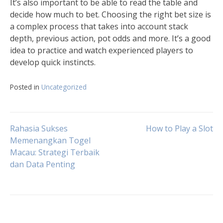
It’s also important to be able to read the table and
decide how much to bet. Choosing the right bet size is
a complex process that takes into account stack
depth, previous action, pot odds and more. It’s a good
idea to practice and watch experienced players to
develop quick instincts.
Posted in
Uncategorized
Post
Rahasia Sukses
How to Play a Slot
Memenangkan Togel
Macau: Strategi Terbaik
navigation
dan Data Penting