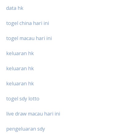
data hk
togel china hari ini
togel macau hari ini
keluaran hk
keluaran hk
keluaran hk
togel sdy lotto
live draw macau hari ini
pengeluaran sdy