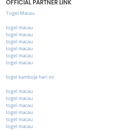
OFFICIAL PARTNER LINK
Togel Macau
togel macau
togel macau
togel macau
togel macau
togel macau
togel macau
togel kamboja hari ini
togel macau
togel macau
togel macau
togel macau
togel macau
togel macau