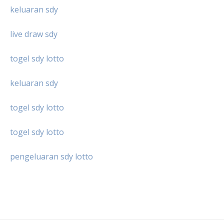
keluaran sdy
live draw sdy
togel sdy lotto
keluaran sdy
togel sdy lotto
togel sdy lotto
pengeluaran sdy lotto