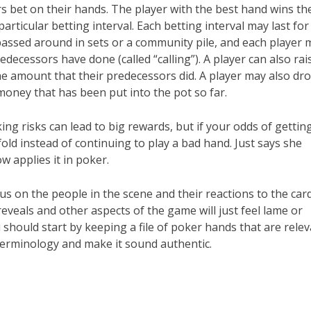
 bet on their hands. The player with the best hand wins the
 particular betting interval. Each betting interval may last fo
passed around in sets or a community pile, and each player 
redecessors have done (called “calling”). A player can also rai
e amount that their predecessors did. A player may also dro
money that has been put into the pot so far.
ng risks can lead to big rewards, but if your odds of gettin
old instead of continuing to play a bad hand. Just says she
w applies it in poker.
us on the people in the scene and their reactions to the car
, reveals and other aspects of the game will just feel lame or
 should start by keeping a file of poker hands that are rele
 terminology and make it sound authentic.