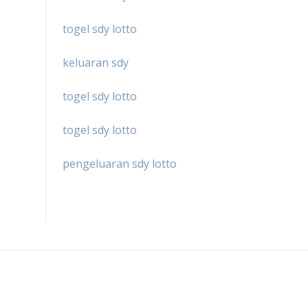
togel sdy lotto
keluaran sdy
togel sdy lotto
togel sdy lotto
pengeluaran sdy lotto