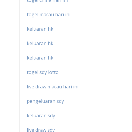
togel china hari ini
togel macau hari ini
keluaran hk
keluaran hk
keluaran hk
togel sdy lotto
live draw macau hari ini
pengeluaran sdy
keluaran sdy
live draw sdy