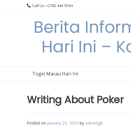
Skip
Call Us: +2782 444 YEAH
to
content
Berita Info
Hari Ini –
Togel Macau Hari Ini
Writing About Poker
Posted on
January 29, 2024
by
admintgh