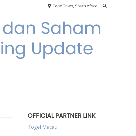
Cape Town, South Africa
to dan Saham
ling Update
OFFICIAL PARTNER LINK
Togel Macau