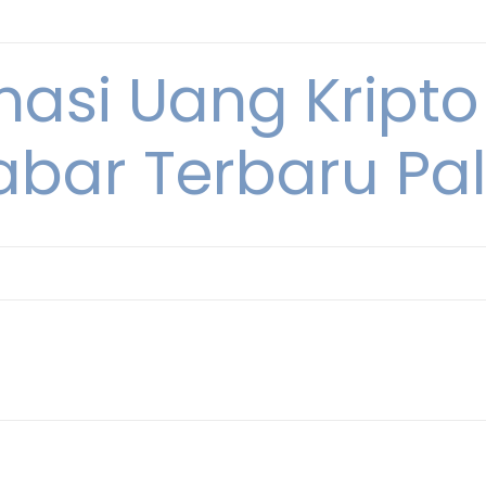
rmasi Uang Krip
 Kabar Terbaru Pa