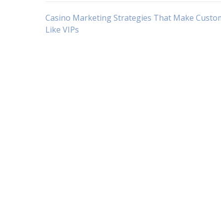
Post
Casino Marketing Strategies That Make Custo
Like VIPs
navigation