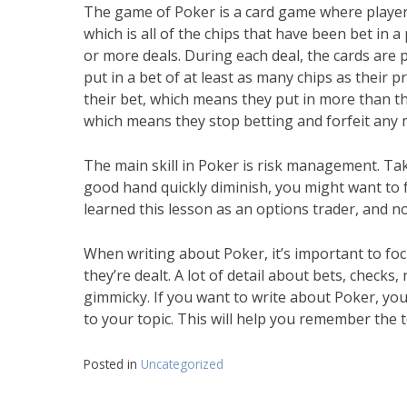
The game of Poker is a card game where players
which is all of the chips that have been bet in a
or more deals. During each deal, the cards are 
put in a bet of at least as many chips as their p
their bet, which means they put in more than th
which means they stop betting and forfeit any 
The main skill in Poker is risk management. Taki
good hand quickly diminish, you might want to f
learned this lesson as an options trader, and no
When writing about Poker, it’s important to foc
they’re dealt. A lot of detail about bets, checks
gimmicky. If you want to write about Poker, you
to your topic. This will help you remember the
Posted in
Uncategorized