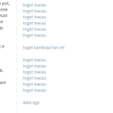
 pot,
togel macau
r one
togel macau
must
togel macau
se
togel macau
p,
togel macau
togel macau
g a
togel kamboja hari ini
togel macau
togel macau
ds
togel macau
togel macau
vant
togel macau
togel macau
data sgp