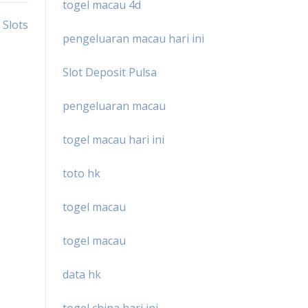
togel macau 4d
 Slots
pengeluaran macau hari ini
Slot Deposit Pulsa
pengeluaran macau
togel macau hari ini
toto hk
togel macau
togel macau
data hk