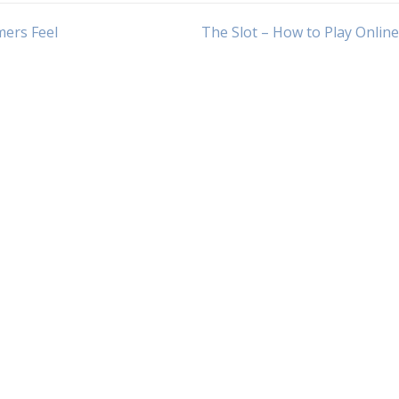
mers Feel
The Slot – How to Play Online