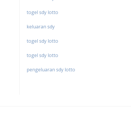
togel sdy lotto
keluaran sdy
togel sdy lotto
togel sdy lotto
pengeluaran sdy lotto