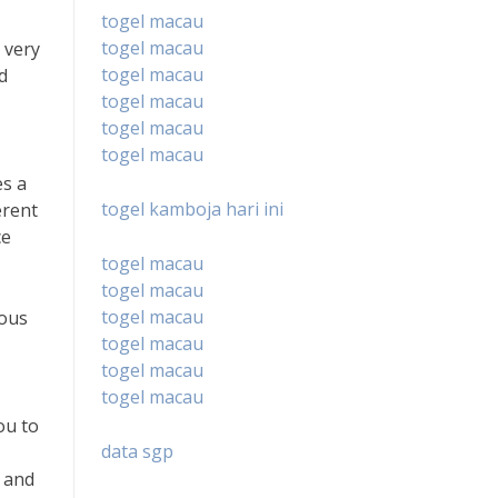
togel macau
togel macau
 very
togel macau
id
togel macau
d
togel macau
togel macau
es a
togel kamboja hari ini
erent
ce
togel macau
togel macau
togel macau
ious
togel macau
togel macau
togel macau
ou to
data sgp
 and