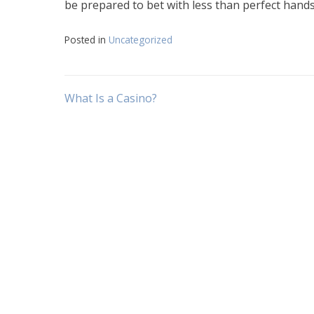
be prepared to bet with less than perfect hands
Posted in
Uncategorized
Post
What Is a Casino?
navigation