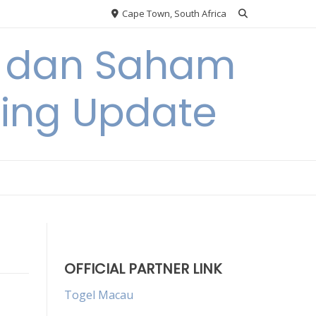
Cape Town, South Africa
to dan Saham
ling Update
OFFICIAL PARTNER LINK
Togel Macau