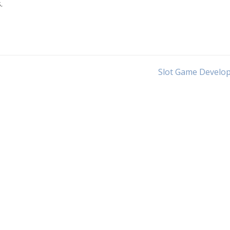
.
Slot Game Develo