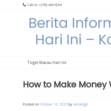
Skip
Call Us: +2782 444 YEAH
to
content
Berita Info
Hari Ini –
Togel Macau Hari Ini
How to Make Money W
Posted on
October 10, 2023
by
admintgh