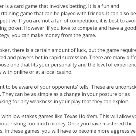
r is a card game that involves betting. It is a fun and
rtaining game that can be played with friends. It can also be
etitive. If you are not a fan of competition, it is best to avo
ing poker. However, if you love to compete and have a goo
ategy, you can make money from the game.
oker, there is a certain amount of luck, but the game requir
ced and players bet in rapid succession. There are many diff
ose one that fits your personality and the level of experien
with online or at a local casino.
nt to be aware of your opponents’ tells. These are unconsc
. They can be as simple as a change in your posture or as
king for any weakness in your play that they can exploit.
ck with low-stakes games like Texas Hold’em. This will allow y
ithout risking too much money. Once you have mastered the
s. In these games, you will have to become more aggressive