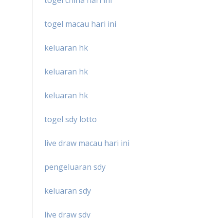
togel china hari ini
togel macau hari ini
keluaran hk
keluaran hk
keluaran hk
togel sdy lotto
live draw macau hari ini
pengeluaran sdy
keluaran sdy
live draw sdy