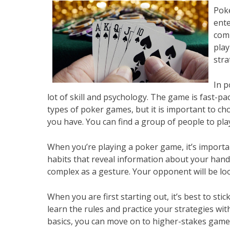
Poke
ente
comp
play
str
In p
lot of skill and psychology. The game is fast-pa
types of poker games, but it is important to cho
you have. You can find a group of people to play 
When you’re playing a poker game, it’s importa
habits that reveal information about your hand
complex as a gesture. Your opponent will be loo
When you are first starting out, it’s best to sti
learn the rules and practice your strategies w
basics, you can move on to higher-stakes game