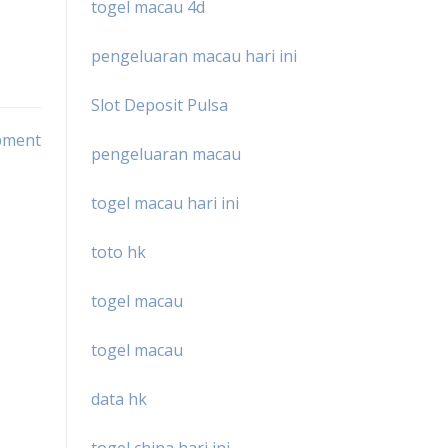
togel macau 4d
pengeluaran macau hari ini
Slot Deposit Pulsa
pment
pengeluaran macau
togel macau hari ini
toto hk
togel macau
togel macau
data hk