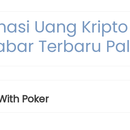
rmasi Uang Krip
 Kabar Terbaru Pa
ith Poker