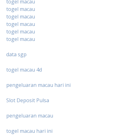
togel macau
togel macau
togel macau
togel macau
togel macau
togel macau
data sgp
togel macau 4d
pengeluaran macau hari ini
Slot Deposit Pulsa
pengeluaran macau
togel macau hari ini