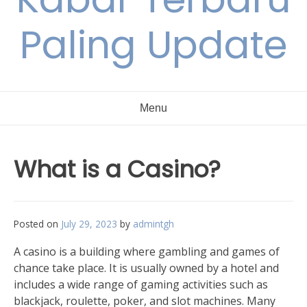
Paling Update
Menu
What is a Casino?
Posted on
July 29, 2023
by
admintgh
A casino is a building where gambling and games of
chance take place. It is usually owned by a hotel and
includes a wide range of gaming activities such as
blackjack, roulette, poker, and slot machines. Many