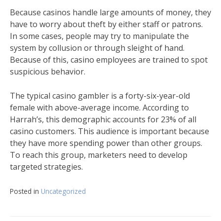
Because casinos handle large amounts of money, they
have to worry about theft by either staff or patrons.
In some cases, people may try to manipulate the
system by collusion or through sleight of hand.
Because of this, casino employees are trained to spot
suspicious behavior.
The typical casino gambler is a forty-six-year-old
female with above-average income. According to
Harrah’s, this demographic accounts for 23% of all
casino customers. This audience is important because
they have more spending power than other groups.
To reach this group, marketers need to develop
targeted strategies.
Posted in
Uncategorized