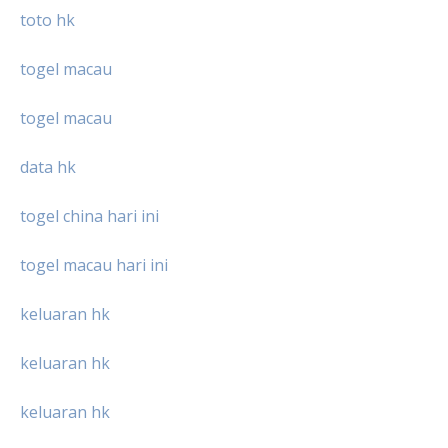
toto hk
togel macau
togel macau
data hk
togel china hari ini
togel macau hari ini
keluaran hk
keluaran hk
keluaran hk