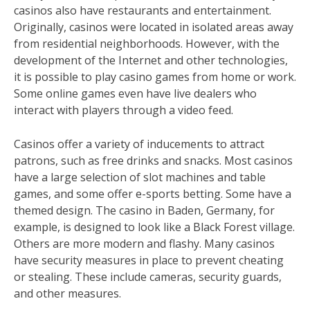
casinos also have restaurants and entertainment.
Originally, casinos were located in isolated areas away
from residential neighborhoods. However, with the
development of the Internet and other technologies,
it is possible to play casino games from home or work.
Some online games even have live dealers who
interact with players through a video feed.
Casinos offer a variety of inducements to attract
patrons, such as free drinks and snacks. Most casinos
have a large selection of slot machines and table
games, and some offer e-sports betting. Some have a
themed design. The casino in Baden, Germany, for
example, is designed to look like a Black Forest village.
Others are more modern and flashy. Many casinos
have security measures in place to prevent cheating
or stealing. These include cameras, security guards,
and other measures.