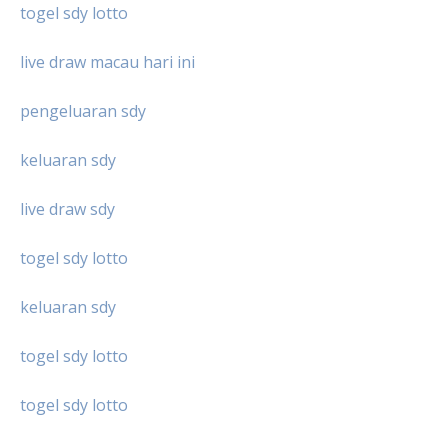
togel sdy lotto
live draw macau hari ini
pengeluaran sdy
keluaran sdy
live draw sdy
togel sdy lotto
keluaran sdy
togel sdy lotto
togel sdy lotto