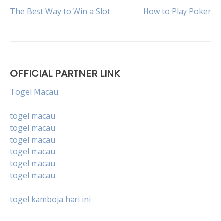
Post
The Best Way to Win a Slot
How to Play Poker
navigation
OFFICIAL PARTNER LINK
Togel Macau
togel macau
togel macau
togel macau
togel macau
togel macau
togel macau
togel kamboja hari ini