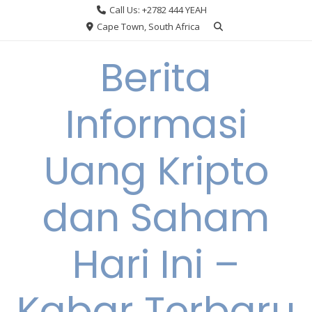
Skip
Call Us: +2782 444 YEAH
to
Cape Town, South Africa
content
Berita
Informasi
Uang Kripto
dan Saham
Hari Ini –
Kabar Terbaru