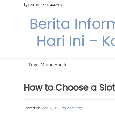
Skip
Call Us: +2782 444 YEAH
to
content
Berita Info
Hari Ini –
Togel Macau Hari Ini
How to Choose a Slo
Posted on
May 3, 2023
by
admintgh