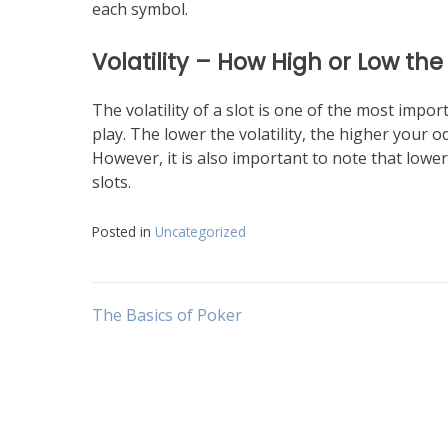
each symbol.
Volatility – How High or Low the
The volatility of a slot is one of the most imp
play. The lower the volatility, the higher your 
However, it is also important to note that lower 
slots.
Posted in
Uncategorized
Post
The Basics of Poker
navigation