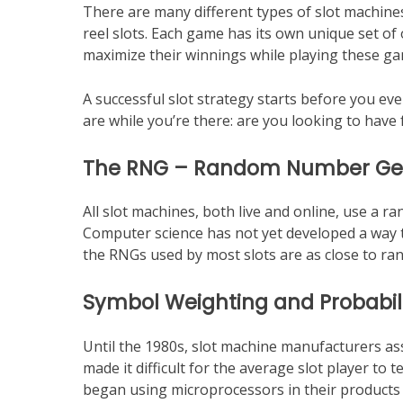
There are many different types of slot machines
reel slots. Each game has its own unique set of
maximize their winnings while playing these g
A successful slot strategy starts before you ev
are while you’re there: are you looking to have 
The RNG – Random Number Ge
All slot machines, both live and online, use a
Computer science has not yet developed a way t
the RNGs used by most slots are as close to ra
Symbol Weighting and Probabil
Until the 1980s, slot machine manufacturers ass
made it difficult for the average slot player to
began using microprocessors in their products 