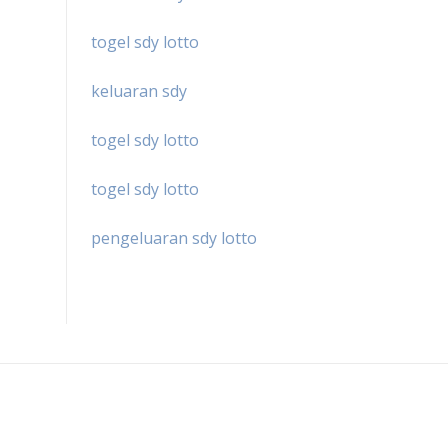
togel sdy lotto
keluaran sdy
togel sdy lotto
togel sdy lotto
pengeluaran sdy lotto