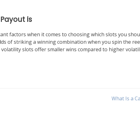
 Payout is
ortant factors when it comes to choosing which slots you shou
odds of striking a winning combination when you spin the ree
volatility slots offer smaller wins compared to higher volatil
What Is a C