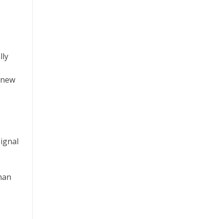
lly
t new
signal
than