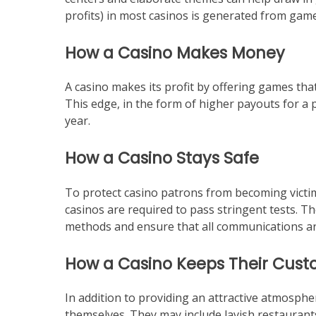
profits) in most casinos is generated from gam
How a Casino Makes Money
A casino makes its profit by offering games that 
This edge, in the form of higher payouts for a p
year.
How a Casino Stays Safe
To protect casino patrons from becoming victim
casinos are required to pass stringent tests. T
methods and ensure that all communications ar
How a Casino Keeps Their Cus
In addition to providing an attractive atmosphe
themselves. They may include lavish restaurant