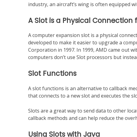
industry, an aircraft’s wing is often equipped wi
A Slot is a Physical Connection
A computer expansion slot is a physical connec
developed to make it easier to upgrade a comput
Corporation in 1997. In 1999, AMD came out wit
computers don’t use Slot processors but instea
Slot Functions
A slot functions is an alternative to callback m
that connects to a new slot and executes the slo
Slots are a great way to send data to other loc
callback methods and can help reduce the over
Using Slots with Java