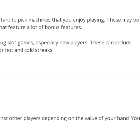
rtant to pick machines that you enjoy playing. These may be
at feature a lot of bonus features.
g slot games, especially new players. These can include
r hot and cold streaks.
nst other players depending on the value of your hand. You