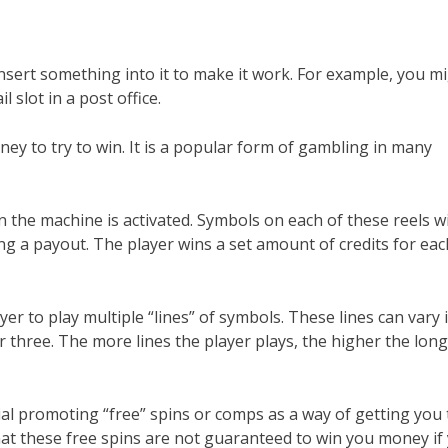
nsert something into it to make it work. For example, you m
l slot in a post office.
ney to try to win. It is a popular form of gambling in many
the machine is activated. Symbols on each of these reels wil
ng a payout. The player wins a set amount of credits for ea
er to play multiple “lines” of symbols. These lines can vary 
 three. The more lines the player plays, the higher the long
al promoting “free” spins or comps as a way of getting you 
that these free spins are not guaranteed to win you money if