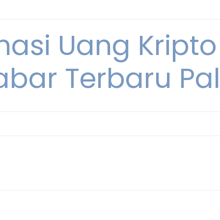
rmasi Uang Krip
 Kabar Terbaru Pa