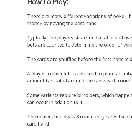
How To Play:
There are many different variations of poker, b
money by having the best hand.
Typically, the players sit around a table and use
bets are counted to determine the order of win
The cards are shuffled before the first hand is d
A player to their left is required to place an in
amount is rotated around the table each round
Some variants require blind bets, which happen 
can occur in addition to it.
The dealer then deals 3 community cards face up
card hand.