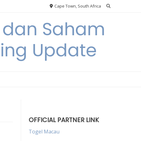
Cape Town, South Africa
to dan Saham
ling Update
OFFICIAL PARTNER LINK
Togel Macau