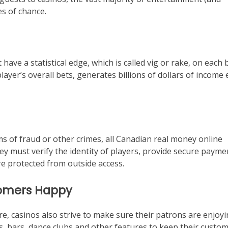
es of chance.
have a statistical edge, which is called vig or rake, on each b
layer’s overall bets, generates billions of dollars of income 
s of fraud or other crimes, all Canadian real money online
hey must verify the identity of players, provide secure payme
e protected from outside access.
tomers Happy
re, casinos also strive to make sure their patrons are enjoy
s, bars, dance clubs and other features to keep their custo