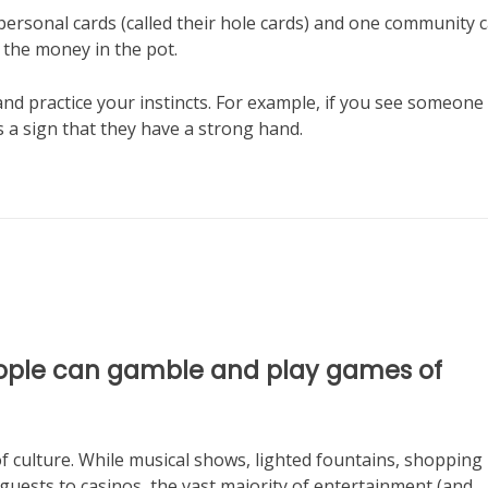
o personal cards (called their hole cards) and one community c
 the money in the pot.
nd practice your instincts. For example, if you see someone
s a sign that they have a strong hand.
people can gamble and play games of
 culture. While musical shows, lighted fountains, shopping
guests to casinos, the vast majority of entertainment (and