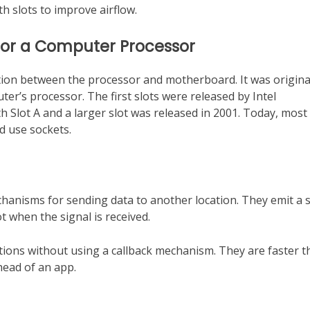
th slots to improve airflow.
 for a Computer Processor
tion between the processor and motherboard. It was origina
er’s processor. The first slots were released by Intel
h Slot A and a larger slot was released in 2001. Today, mos
d use sockets.
echanisms for sending data to another location. They emit a 
t when the signal is received.
ations without using a callback mechanism. They are faster 
head of an app.