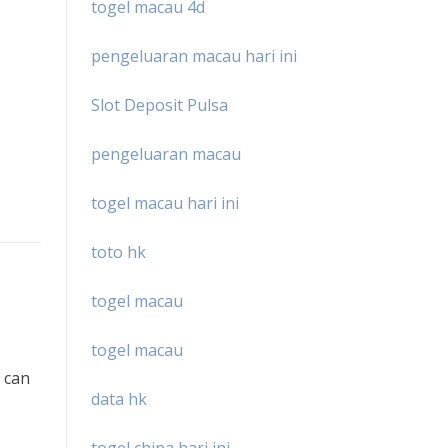
togel macau 4d
pengeluaran macau hari ini
Slot Deposit Pulsa
pengeluaran macau
togel macau hari ini
toto hk
togel macau
togel macau
 can
data hk