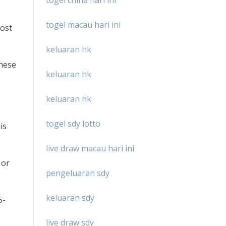
togel china hari ini
togel macau hari ini
most
keluaran hk
These
keluaran hk
keluaran hk
togel sdy lotto
is
live draw macau hari ini
 or
pengeluaran sdy
keluaran sdy
5-
live draw sdy