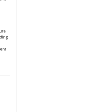
sure
uding
ment