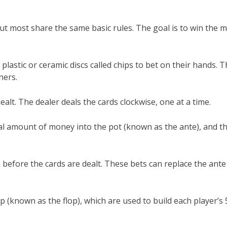
ut most share the same basic rules. The goal is to win the 
 plastic or ceramic discs called chips to bet on their hands. 
ners.
ealt. The dealer deals the cards clockwise, one at a time.
itial amount of money into the pot (known as the ante), and th
.
before the cards are dealt. These bets can replace the ante
 (known as the flop), which are used to build each player’s 