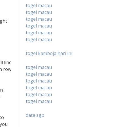
togel macau
togel macau
togel macau
ight
togel macau
togel macau
togel macau
togel kamboja hari ini
l line
togel macau
ch row
togel macau
togel macau
togel macau
in
togel macau
-
togel macau
data sgp
to
 you