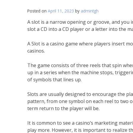
Posted on
April 11, 2023
by
admintgh
A slot is a narrow opening or groove, and you i
slot a CD into a CD player or a letter into the mai
A Slot is a casino game where players insert mo
casinos.
The game consists of three reels that spin when 
up in a series when the machine stops, triggeri
of symbols that lines up.
Slots are usually designed to encourage the play
pattern, from one symbol on each reel to two or
term return to the player will be.
It is common to see a casino’s marketing materi
play more. However, it is important to realize 