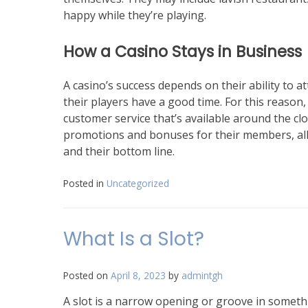
happy while they’re playing.
How a Casino Stays in Business
A casino’s success depends on their ability to 
their players have a good time. For this reason
customer service that’s available around the clo
promotions and bonuses for their members, all
and their bottom line.
Posted in
Uncategorized
What Is a Slot?
Posted on
April 8, 2023
by
admintgh
A slot is a narrow opening or groove in somethin