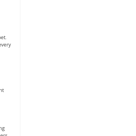
et.
every
nt
ing
mers