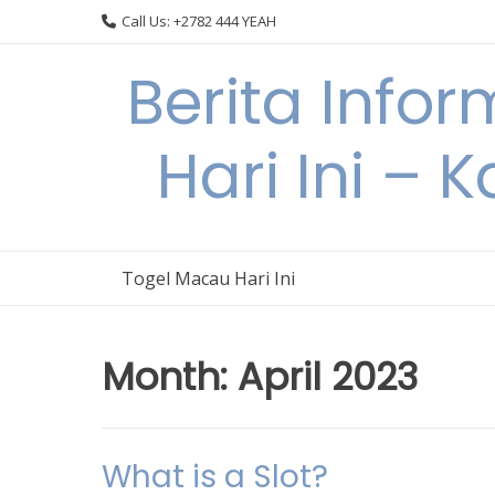
Skip
Call Us: +2782 444 YEAH
to
content
Berita Info
Hari Ini –
Togel Macau Hari Ini
Month:
April 2023
What is a Slot?