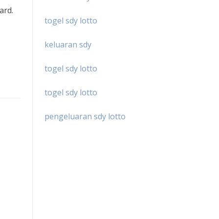
ard.
togel sdy lotto
keluaran sdy
togel sdy lotto
togel sdy lotto
pengeluaran sdy lotto