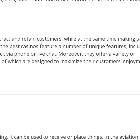
attract and retain customers, while at the same time making 
, the best casinos feature a number of unique features, incl
ck via phone or live chat. Moreover, they offer a variety of
 of which are designed to maximize their customers’ enjoy
g. It can be used to receive or place things. In the aviation