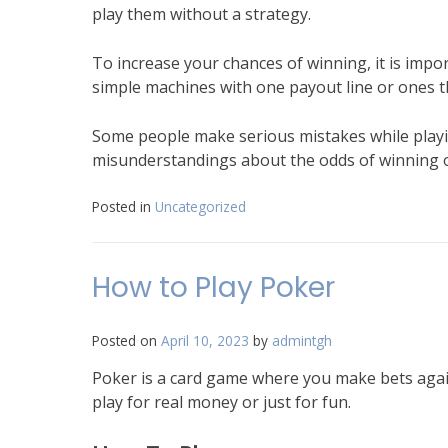
play them without a strategy.
To increase your chances of winning, it is impo
simple machines with one payout line or ones th
Some people make serious mistakes while playin
misunderstandings about the odds of winning o
Posted in
Uncategorized
How to Play Poker
Posted on
April 10, 2023
by
admintgh
Poker is a card game where you make bets agai
play for real money or just for fun.