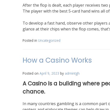
After the flop is dealt, each player receives tw
The player with the best 5-card hand wins all of
To develop a fast hand, observe other players a
glance at their chips when the flop comes, that’
Posted in
Uncategorized
How a Casino Works
Posted on
April 9, 2023
by
admintgh
A Casino is a building where 
chance.
In many countries gambling is a common part of
centers and elaborate themes can help draw in 