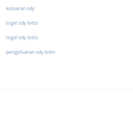
keluaran sdy
togel sdy lotto
togel sdy lotto
pengeluaran sdy lotto