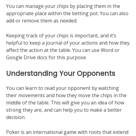
You can manage your chips by placing them in the
appropriate place within the betting pot. You can also
add or remove them as needed.
Keeping track of your chips is important, and it’s
helpful to keep a journal of your actions and how they
affect the action at the table. You can use Word or
Google Drive docs for this purpose.
Understanding Your Opponents
You can learn to read your opponent by watching
their movements and how they move the chips in the
middle of the table. This will give you an idea of how
strong they are, and can help you to make a better
decision.
Poker is an international game with roots that extend