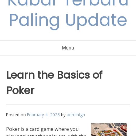
Paling Update
Menu
Learn the Basics of
Poker
Posted on
February 4, 2023
by
admintgh
Poker is a card game where you