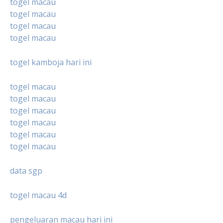
togel macau
togel macau
togel macau
togel macau
togel kamboja hari ini
togel macau
togel macau
togel macau
togel macau
togel macau
togel macau
data sgp
togel macau 4d
pengeluaran macau hari ini