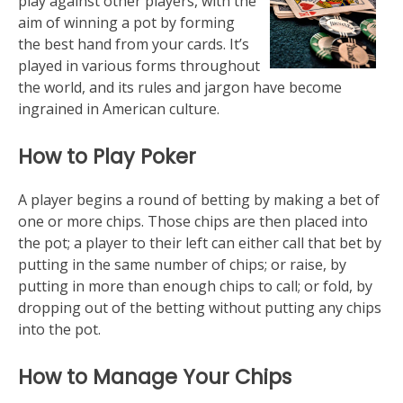
play against other players, with the
aim of winning a pot by forming
the best hand from your cards. It’s
played in various forms throughout
the world, and its rules and jargon have become
ingrained in American culture.
How to Play Poker
A player begins a round of betting by making a bet of
one or more chips. Those chips are then placed into
the pot; a player to their left can either call that bet by
putting in the same number of chips; or raise, by
putting in more than enough chips to call; or fold, by
dropping out of the betting without putting any chips
into the pot.
How to Manage Your Chips