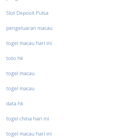
Slot Deposit Pulsa
pengeluaran macau
togel macau hari ini
toto hk
togel macau
togel macau
data hk
togel china hari ini
togel macau hari ini