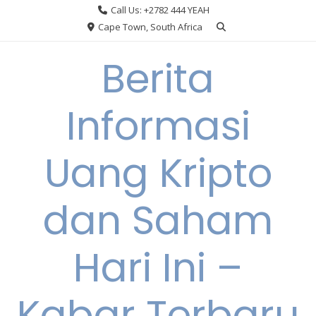
Skip
Call Us: +2782 444 YEAH
to
Cape Town, South Africa
content
Berita
Informasi
Uang Kripto
dan Saham
Hari Ini –
Kabar Terbaru