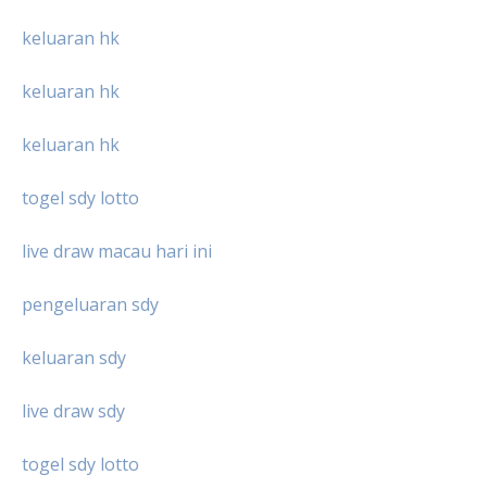
keluaran hk
keluaran hk
keluaran hk
togel sdy lotto
live draw macau hari ini
pengeluaran sdy
keluaran sdy
live draw sdy
togel sdy lotto