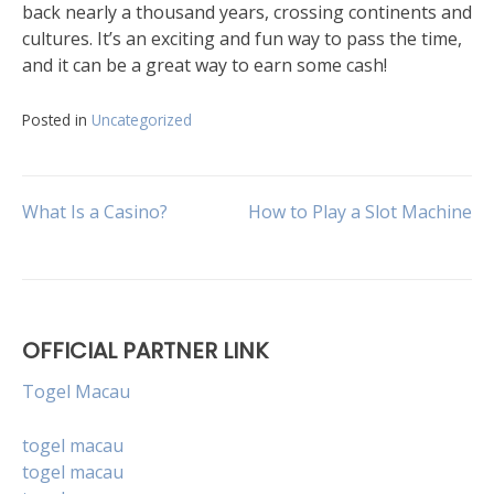
back nearly a thousand years, crossing continents and
cultures. It’s an exciting and fun way to pass the time,
and it can be a great way to earn some cash!
Posted in
Uncategorized
Post
What Is a Casino?
How to Play a Slot Machine
navigation
OFFICIAL PARTNER LINK
Togel Macau
togel macau
togel macau