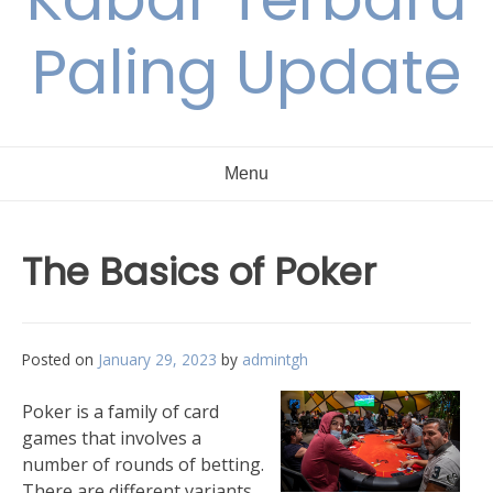
Paling Update
Menu
The Basics of Poker
Posted on
January 29, 2023
by
admintgh
Poker is a family of card
games that involves a
number of rounds of betting.
There are different variants