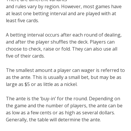
and rules vary by region. However, most games have
at least one betting interval and are played with at
least five cards.
A betting interval occurs after each round of dealing,
and after the player shuffles the deck. Players can
choose to check, raise or fold. They can also use all
five of their cards.
The smallest amount a player can wager is referred to
as the ante. This is usually a small bet, but may be as
large as $5 or as little as a nickel.
The ante is the ‘buy-in’ for the round. Depending on
the game and the number of players, the ante can be
as low as a few cents or as high as several dollars.
Generally, the table will determine the ante.