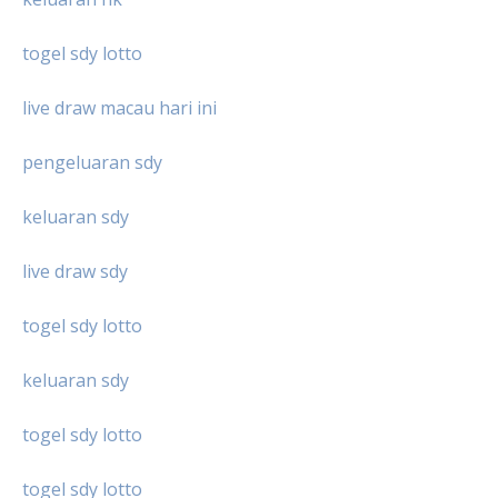
togel sdy lotto
live draw macau hari ini
pengeluaran sdy
keluaran sdy
live draw sdy
togel sdy lotto
keluaran sdy
togel sdy lotto
togel sdy lotto