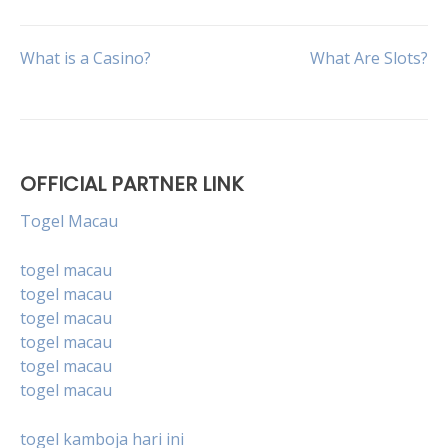
Post
What is a Casino?
What Are Slots?
navigation
OFFICIAL PARTNER LINK
Togel Macau
togel macau
togel macau
togel macau
togel macau
togel macau
togel macau
togel kamboja hari ini