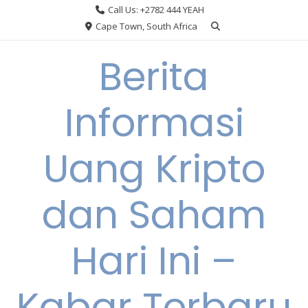
Skip
Call Us: +2782 444 YEAH
to
Cape Town, South Africa
content
Berita
Informasi
Uang Kripto
dan Saham
Hari Ini –
Kabar Terbaru