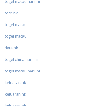
togel macau hari ini
toto hk
togel macau
togel macau
data hk
togel china hari ini
togel macau hari ini
keluaran hk
keluaran hk
keluaran hk