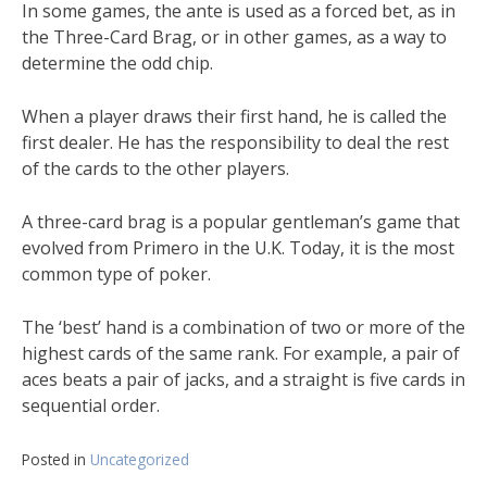
In some games, the ante is used as a forced bet, as in
the Three-Card Brag, or in other games, as a way to
determine the odd chip.
When a player draws their first hand, he is called the
first dealer. He has the responsibility to deal the rest
of the cards to the other players.
A three-card brag is a popular gentleman’s game that
evolved from Primero in the U.K. Today, it is the most
common type of poker.
The ‘best’ hand is a combination of two or more of the
highest cards of the same rank. For example, a pair of
aces beats a pair of jacks, and a straight is five cards in
sequential order.
Posted in
Uncategorized