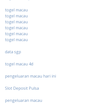
togel macau
togel macau
togel macau
togel macau
togel macau
togel macau
data sgp
togel macau 4d
pengeluaran macau hari ini
Slot Deposit Pulsa
pengeluaran macau