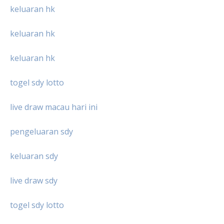
keluaran hk
keluaran hk
keluaran hk
togel sdy lotto
live draw macau hari ini
pengeluaran sdy
keluaran sdy
live draw sdy
togel sdy lotto