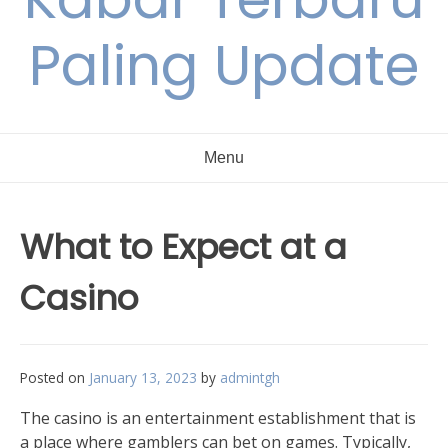
Paling Update
Menu
What to Expect at a
Casino
Posted on
January 13, 2023
by
admintgh
The casino is an entertainment establishment that is
a place where gamblers can bet on games. Typically,