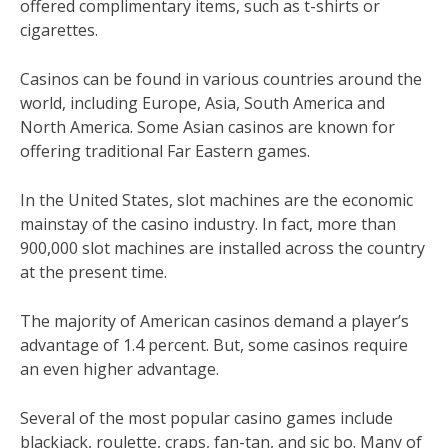
offered complimentary items, such as t-shirts or
cigarettes.
Casinos can be found in various countries around the
world, including Europe, Asia, South America and
North America. Some Asian casinos are known for
offering traditional Far Eastern games.
In the United States, slot machines are the economic
mainstay of the casino industry. In fact, more than
900,000 slot machines are installed across the country
at the present time.
The majority of American casinos demand a player’s
advantage of 1.4 percent. But, some casinos require
an even higher advantage.
Several of the most popular casino games include
blackjack, roulette, craps, fan-tan, and sic bo. Many of