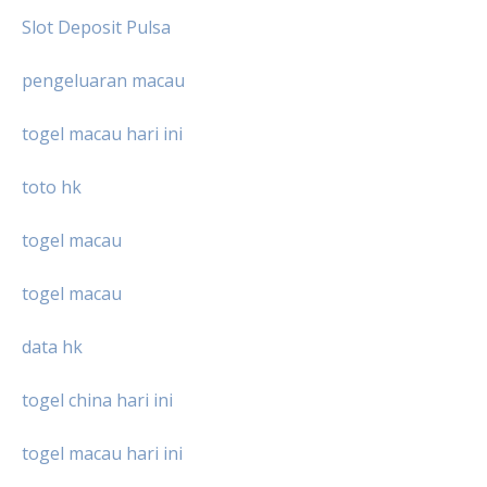
Slot Deposit Pulsa
pengeluaran macau
togel macau hari ini
toto hk
togel macau
togel macau
data hk
togel china hari ini
togel macau hari ini