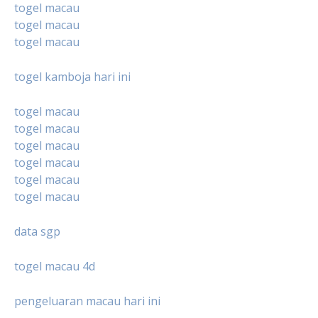
togel macau
togel macau
togel macau
togel kamboja hari ini
togel macau
togel macau
togel macau
togel macau
togel macau
togel macau
data sgp
togel macau 4d
pengeluaran macau hari ini