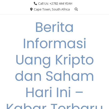
Skip
Call Us: +2782 444 YEAH
to
Cape Town, South Africa
content
Berita
Informasi
Uang Kripto
dan Saham
Hari Ini –
Kabar Terbaru