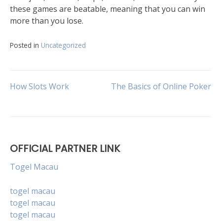
these games are beatable, meaning that you can win
more than you lose.
Posted in
Uncategorized
Post
How Slots Work
The Basics of Online Poker
navigation
OFFICIAL PARTNER LINK
Togel Macau
togel macau
togel macau
togel macau