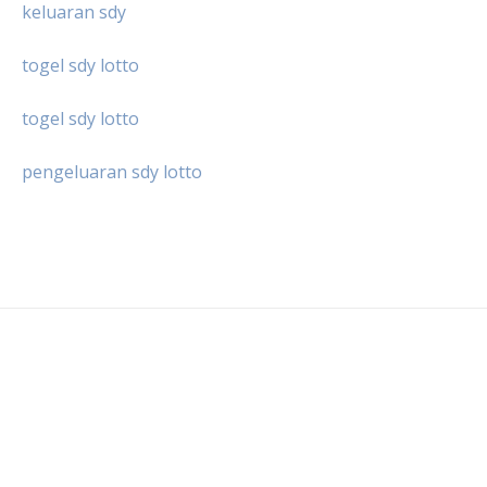
keluaran sdy
togel sdy lotto
togel sdy lotto
pengeluaran sdy lotto