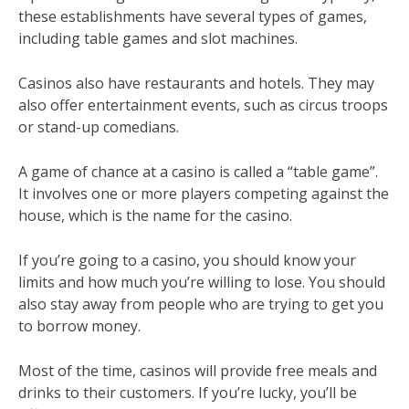
these establishments have several types of games,
including table games and slot machines.
Casinos also have restaurants and hotels. They may
also offer entertainment events, such as circus troops
or stand-up comedians.
A game of chance at a casino is called a “table game”.
It involves one or more players competing against the
house, which is the name for the casino.
If you’re going to a casino, you should know your
limits and how much you’re willing to lose. You should
also stay away from people who are trying to get you
to borrow money.
Most of the time, casinos will provide free meals and
drinks to their customers. If you’re lucky, you’ll be