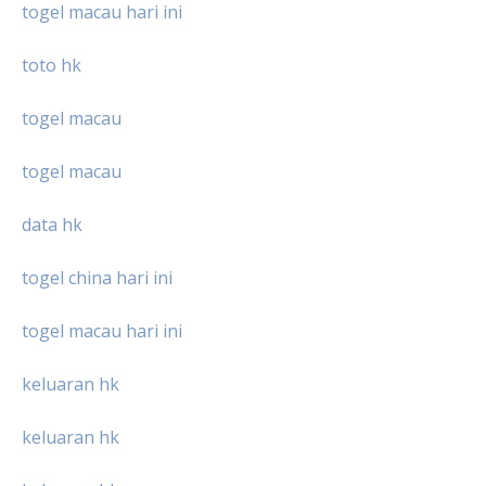
togel macau hari ini
toto hk
togel macau
togel macau
data hk
togel china hari ini
togel macau hari ini
keluaran hk
keluaran hk