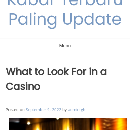
Paling Update
Menu
What to Look For in a
Casino
Posted on
September 9, 2022
by
admintgh