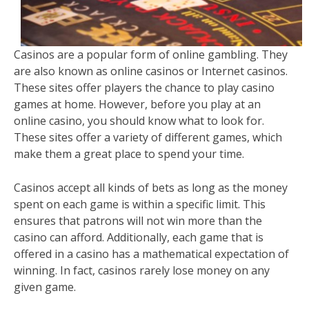
Casinos are a popular form of online gambling. They
are also known as online casinos or Internet casinos.
These sites offer players the chance to play casino
games at home. However, before you play at an
online casino, you should know what to look for.
These sites offer a variety of different games, which
make them a great place to spend your time.
Casinos accept all kinds of bets as long as the money
spent on each game is within a specific limit. This
ensures that patrons will not win more than the
casino can afford. Additionally, each game that is
offered in a casino has a mathematical expectation of
winning. In fact, casinos rarely lose money on any
given game.