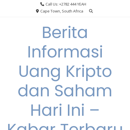
Skip
Call Us: +2782 444 YEAH
to
Cape Town, South Africa
content
Berita
Informasi
Uang Kripto
dan Saham
Hari Ini –
Kabar Terbaru