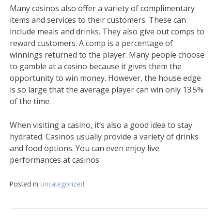
Many casinos also offer a variety of complimentary
items and services to their customers. These can
include meals and drinks. They also give out comps to
reward customers. A comp is a percentage of
winnings returned to the player. Many people choose
to gamble at a casino because it gives them the
opportunity to win money. However, the house edge
is so large that the average player can win only 13.5%
of the time.
When visiting a casino, it’s also a good idea to stay
hydrated. Casinos usually provide a variety of drinks
and food options. You can even enjoy live
performances at casinos.
Posted in
Uncategorized