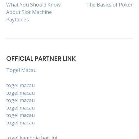
Post
What You Should Know
The Basics of Poker
About Slot Machine
Paytables
navigation
OFFICIAL PARTNER LINK
Togel Macau
togel macau
togel macau
togel macau
togel macau
togel macau
togel macau
togel kamboja hari ini