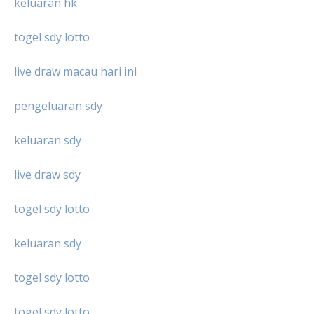
keluaran hk
togel sdy lotto
live draw macau hari ini
pengeluaran sdy
keluaran sdy
live draw sdy
togel sdy lotto
keluaran sdy
togel sdy lotto
togel sdy lotto