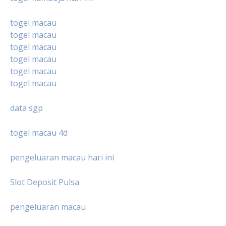
togel macau
togel macau
togel macau
togel macau
togel macau
togel macau
data sgp
togel macau 4d
pengeluaran macau hari ini
Slot Deposit Pulsa
pengeluaran macau