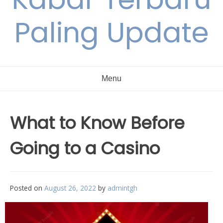
Paling Update
Menu
What to Know Before
Going to a Casino
Posted on
August 26, 2022
by
admintgh