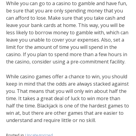
While you can go to a casino to gamble and have fun,
be sure that you are only spending money that you
can afford to lose. Make sure that you take cash and
leave your bank cards at home. This way, you will be
less likely to borrow money to gamble with, which can
leave you unable to cover your expenses. Also, set a
limit for the amount of time you will spend in the
casino. If you plan to spend more than a few hours in
the casino, consider using a pre-commitment facility.
While casino games offer a chance to win, you should
keep in mind that the odds are always stacked against
you. That means that you will only win about half the
time. It takes a great deal of luck to win more than
half the time. Blackjack is one of the hardest games to
win at, but there are other games that are easier to
understand and require little or no skill.
Posted in
Uncategorized