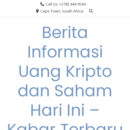
Skip
Call Us: +2782 444 YEAH
to
Cape Town, South Africa
content
Berita
Informasi
Uang Kripto
dan Saham
Hari Ini –
Kabar Terbaru