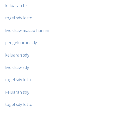
keluaran hk
togel sdy lotto
live draw macau hari ini
pengeluaran sdy
keluaran sdy
live draw sdy
togel sdy lotto
keluaran sdy
togel sdy lotto