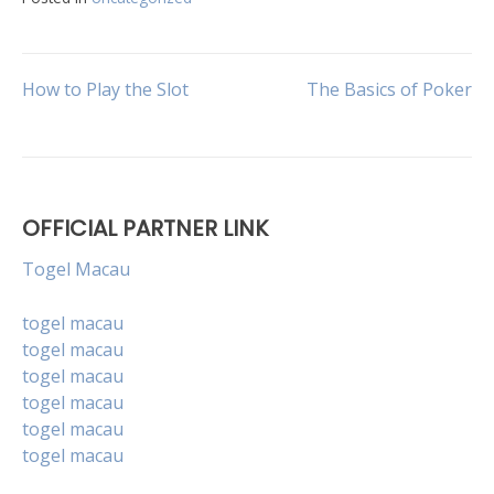
Post
How to Play the Slot
The Basics of Poker
navigation
OFFICIAL PARTNER LINK
Togel Macau
togel macau
togel macau
togel macau
togel macau
togel macau
togel macau