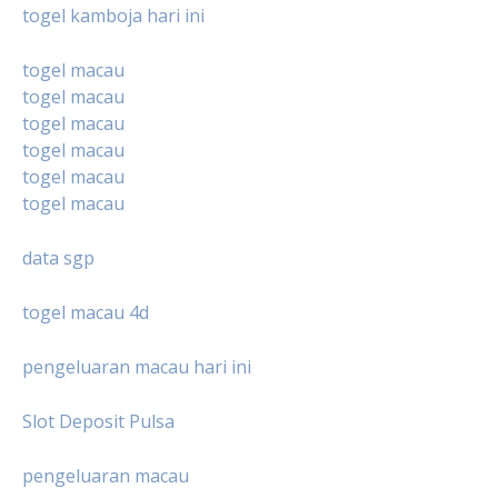
togel kamboja hari ini
togel macau
togel macau
togel macau
togel macau
togel macau
togel macau
data sgp
togel macau 4d
pengeluaran macau hari ini
Slot Deposit Pulsa
pengeluaran macau