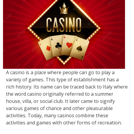
A casino is a place where people can go to play a
variety of games. This type of establishment has a
rich history. Its name can be traced back to Italy where
the word casino originally referred to a summer
house, villa, or social club. It later came to signify
various games of chance and other pleasurable
activities. Today, many casinos combine these
activities and games with other forms of recreation.