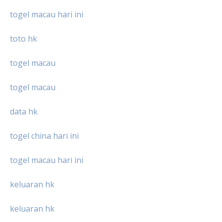
togel macau hari ini
toto hk
togel macau
togel macau
data hk
togel china hari ini
togel macau hari ini
keluaran hk
keluaran hk