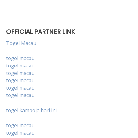
navigation
OFFICIAL PARTNER LINK
Togel Macau
togel macau
togel macau
togel macau
togel macau
togel macau
togel macau
togel kamboja hari ini
togel macau
togel macau