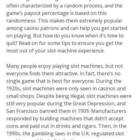
often characterized by a random process, and the
game’s payout percentage is based on this
randomness. This makes them extremely popular
among casino patrons and can help you get started
on playing. But how do you know when it’s time to
quit? Read on for some tips to ensure you get the
most out of your slot machine experience.
Many people enjoy playing slot machines, but not
everyone finds them attractive. In fact, there’s no
single game that is best for everyone. During the
1920s, slot machines were only seen in casinos and
small shops. Despite being illegal, slot machines were
still very popular during the Great Depression, and
San Francisco banned them in 1909. Manufacturers
responded by building machines that didn’t accept
coins and paid out in drinks and cigars. Then, in the
1990s, the gambling laws in the U.K. regulated slot