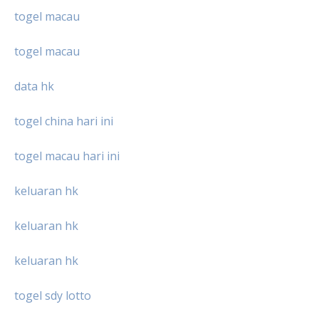
togel macau
togel macau
data hk
togel china hari ini
togel macau hari ini
keluaran hk
keluaran hk
keluaran hk
togel sdy lotto