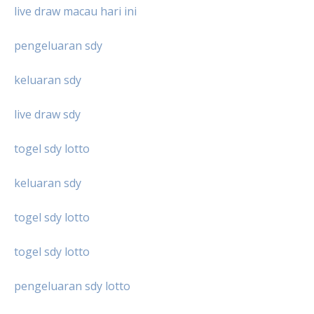
live draw macau hari ini
pengeluaran sdy
keluaran sdy
live draw sdy
togel sdy lotto
keluaran sdy
togel sdy lotto
togel sdy lotto
pengeluaran sdy lotto