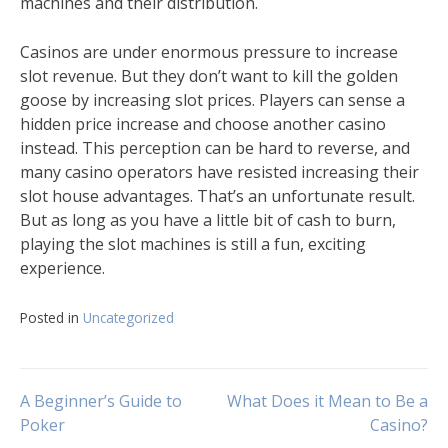
machines and their distribution.
Casinos are under enormous pressure to increase
slot revenue. But they don’t want to kill the golden
goose by increasing slot prices. Players can sense a
hidden price increase and choose another casino
instead. This perception can be hard to reverse, and
many casino operators have resisted increasing their
slot house advantages. That’s an unfortunate result.
But as long as you have a little bit of cash to burn,
playing the slot machines is still a fun, exciting
experience.
Posted in
Uncategorized
Post
A Beginner’s Guide to
What Does it Mean to Be a
Poker
Casino?