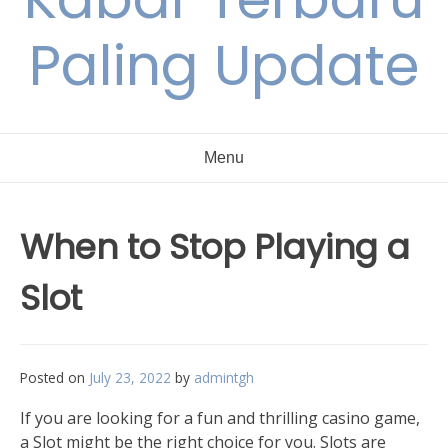
Paling Update
Menu
When to Stop Playing a
Slot
Posted on
July 23, 2022
by
admintgh
If you are looking for a fun and thrilling casino game,
a Slot might be the right choice for you. Slots are