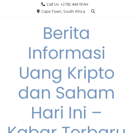
Skip
Call Us: +2782 444 YEAH
to
Cape Town, South Africa
content
Berita
Informasi
Uang Kripto
dan Saham
Hari Ini –
Kabar Terbaru