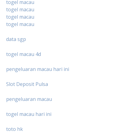
togel macau
togel macau
togel macau
togel macau
data sgp
togel macau 4d
pengeluaran macau hari ini
Slot Deposit Pulsa
pengeluaran macau
togel macau hari ini
toto hk