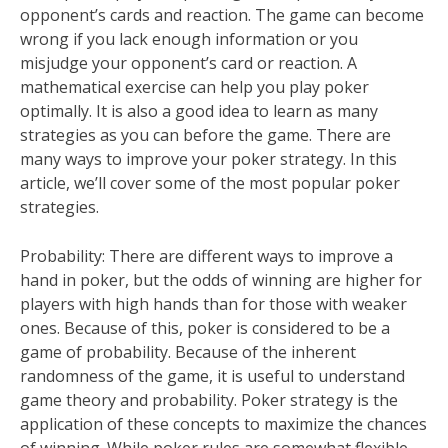
opponent’s cards and reaction. The game can become
wrong if you lack enough information or you
misjudge your opponent’s card or reaction. A
mathematical exercise can help you play poker
optimally. It is also a good idea to learn as many
strategies as you can before the game. There are
many ways to improve your poker strategy. In this
article, we’ll cover some of the most popular poker
strategies.
Probability: There are different ways to improve a
hand in poker, but the odds of winning are higher for
players with high hands than for those with weaker
ones. Because of this, poker is considered to be a
game of probability. Because of the inherent
randomness of the game, it is useful to understand
game theory and probability. Poker strategy is the
application of these concepts to maximize the chances