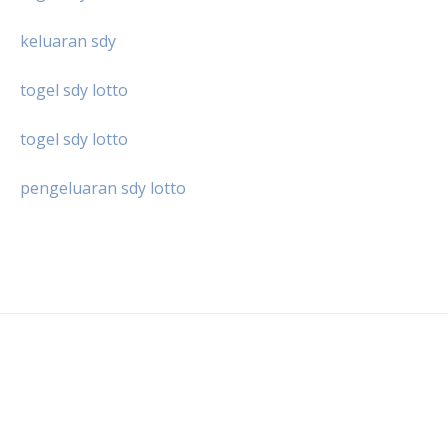
keluaran sdy
togel sdy lotto
togel sdy lotto
pengeluaran sdy lotto