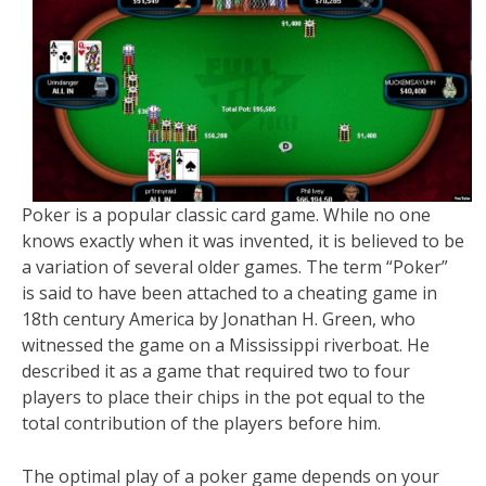
Poker is a popular classic card game. While no one
knows exactly when it was invented, it is believed to be
a variation of several older games. The term “Poker”
is said to have been attached to a cheating game in
18th century America by Jonathan H. Green, who
witnessed the game on a Mississippi riverboat. He
described it as a game that required two to four
players to place their chips in the pot equal to the
total contribution of the players before him.
The optimal play of a poker game depends on your