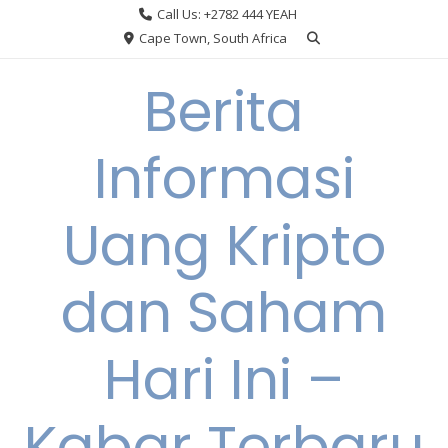
Skip
Call Us: +2782 444 YEAH
to
Cape Town, South Africa
content
Berita
Informasi
Uang Kripto
dan Saham
Hari Ini –
Kabar Terbaru