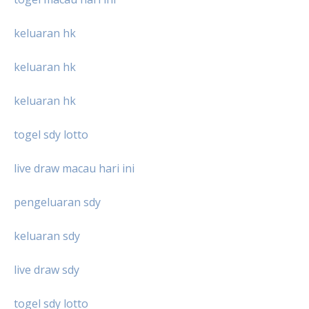
keluaran hk
keluaran hk
keluaran hk
togel sdy lotto
live draw macau hari ini
pengeluaran sdy
keluaran sdy
live draw sdy
togel sdy lotto