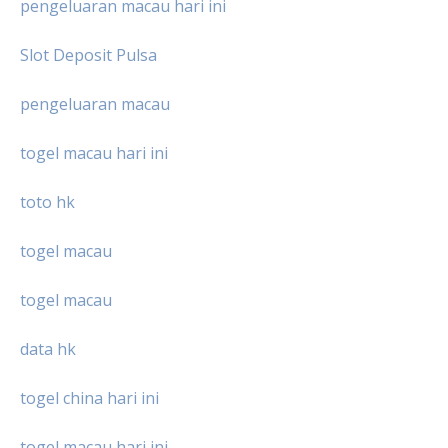
pengeluaran macau hari ini
Slot Deposit Pulsa
pengeluaran macau
togel macau hari ini
toto hk
togel macau
togel macau
data hk
togel china hari ini
togel macau hari ini