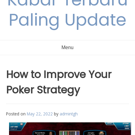
Paling Update
Menu
How to Improve Your
Poker Strategy
Posted on
May 22, 2022
by
admintgh