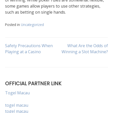
of winning. While poker rules are somewhat flexible,
some games allow players to use other strategies,
such as betting on single hands.
Posted in
Uncategorized
Post
Safety Precautions When
What Are the Odds of
Playing at a Casino
Winning a Slot Machine?
navigation
OFFICIAL PARTNER LINK
Togel Macau
togel macau
togel macau