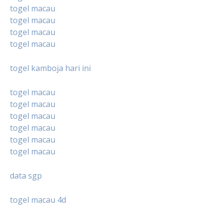
togel macau
togel macau
togel macau
togel macau
togel kamboja hari ini
togel macau
togel macau
togel macau
togel macau
togel macau
togel macau
data sgp
togel macau 4d