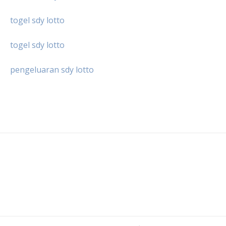
togel sdy lotto
togel sdy lotto
pengeluaran sdy lotto