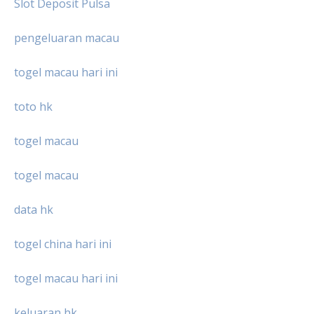
Slot Deposit Pulsa
pengeluaran macau
togel macau hari ini
toto hk
togel macau
togel macau
data hk
togel china hari ini
togel macau hari ini
keluaran hk