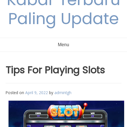
Paling Update
Menu
Tips For Playing Slots
Posted on
April 9, 2022
by
admintgh