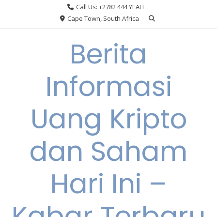
Skip
Call Us: +2782 444 YEAH
to
Cape Town, South Africa
content
Berita
Informasi
Uang Kripto
dan Saham
Hari Ini –
Kabar Terbaru