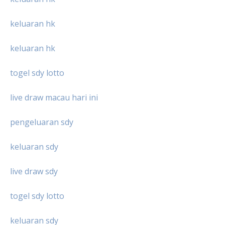
keluaran hk
keluaran hk
togel sdy lotto
live draw macau hari ini
pengeluaran sdy
keluaran sdy
live draw sdy
togel sdy lotto
keluaran sdy