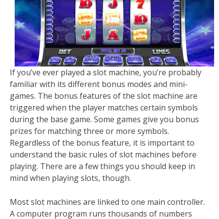
If you’ve ever played a slot machine, you’re probably
familiar with its different bonus modes and mini-
games. The bonus features of the slot machine are
triggered when the player matches certain symbols
during the base game. Some games give you bonus
prizes for matching three or more symbols.
Regardless of the bonus feature, it is important to
understand the basic rules of slot machines before
playing. There are a few things you should keep in
mind when playing slots, though.
Most slot machines are linked to one main controller.
A computer program runs thousands of numbers