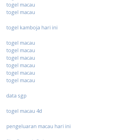
togel macau
togel macau
togel kamboja hari ini
togel macau
togel macau
togel macau
togel macau
togel macau
togel macau
data sgp
togel macau 4d
pengeluaran macau hari ini