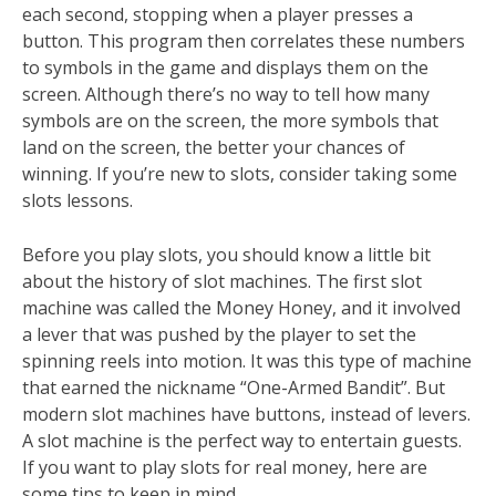
each second, stopping when a player presses a
button. This program then correlates these numbers
to symbols in the game and displays them on the
screen. Although there’s no way to tell how many
symbols are on the screen, the more symbols that
land on the screen, the better your chances of
winning. If you’re new to slots, consider taking some
slots lessons.
Before you play slots, you should know a little bit
about the history of slot machines. The first slot
machine was called the Money Honey, and it involved
a lever that was pushed by the player to set the
spinning reels into motion. It was this type of machine
that earned the nickname “One-Armed Bandit”. But
modern slot machines have buttons, instead of levers.
A slot machine is the perfect way to entertain guests.
If you want to play slots for real money, here are
some tips to keep in mind.