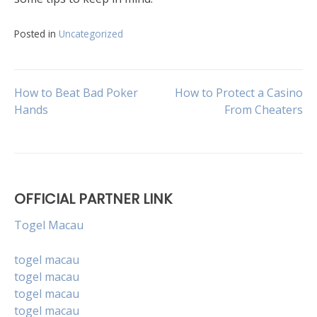
Posted in
Uncategorized
Post
How to Beat Bad Poker
How to Protect a Casino
Hands
From Cheaters
navigation
OFFICIAL PARTNER LINK
Togel Macau
togel macau
togel macau
togel macau
togel macau